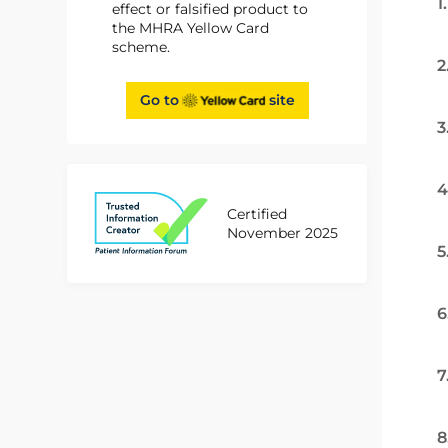
1
effect or falsified product to
the MHRA Yellow Card
scheme.
2
Go to
site
3
4
Certified
November 2025
5
6
7
8