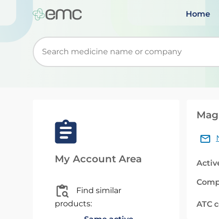
Home
Start typing to retrieve search suggestions. Wh
Magn
My Account Area
Activ
Comp
Find similar
products:
ATC 