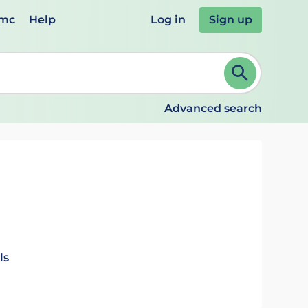
emc
Help
Log in
Sign up
review and ENTER to select. Continue typing to refine.
Advanced search
n
ls