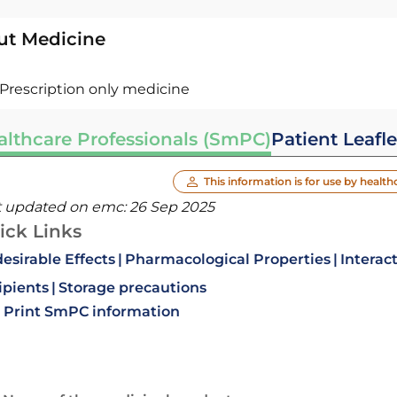
ut Medicine
Prescription only medicine
althcare Professionals (SmPC)
Patient Leafle
This information is for use by health
t updated on emc:
26 Sep 2025
ick Links
esirable Effects
Pharmacological Properties
Interac
ipients
Storage precautions
Print SmPC information