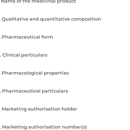
. Name of the medicinal product
. Qualitative and quantitative composition
. Pharmaceutical form
. Clinical particulars
. Pharmacological properties
. Pharmaceutical particulars
. Marketing authorisation holder
. Marketing authorisation number(s)