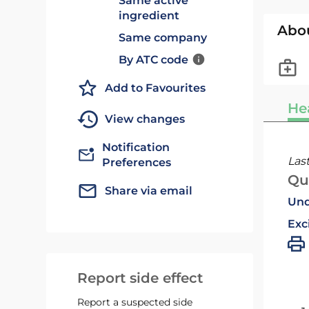
Same active
ingredient
Abo
Same company
By ATC code
Add to Favourites
He
View changes
Notification
Las
Preferences
Qu
Share via email
Und
Exc
Report side effect
Report a suspected side