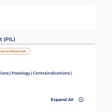
t (PIL)
care professionals
tions
Posology
Contraindications
Expand All