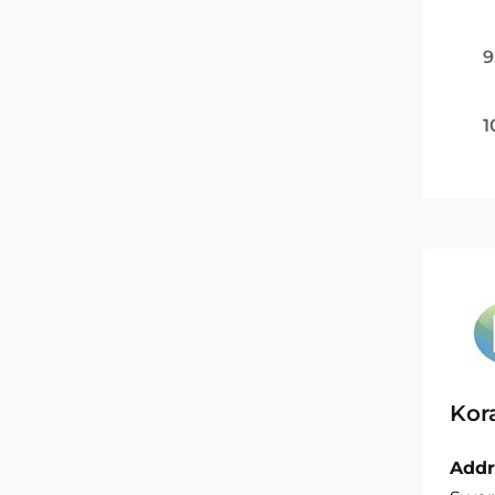
9
1
Kor
Addr