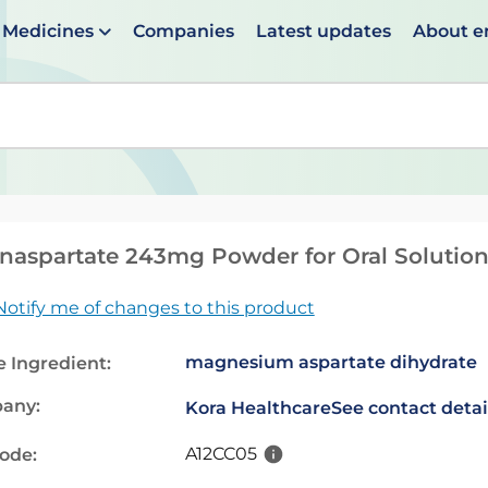
Medicines
Companies
Latest updates
About 
en suggestions are available use up and down arrows to 
aspartate 243mg Powder for Oral Solutio
Notify me of changes to this product
magnesium aspartate dihydrate
e Ingredient:
any:
Kora Healthcare
See contact detai
A12CC05
code: