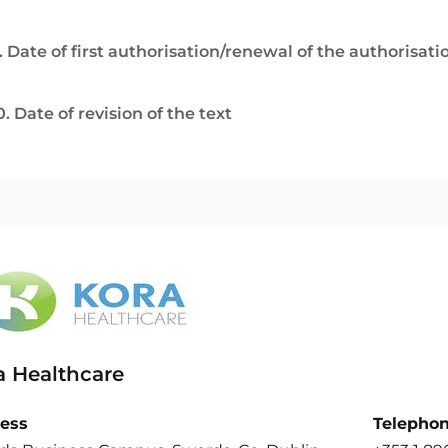
. Date of first authorisation/renewal of the authorisati
0. Date of revision of the text
a Healthcare
ess
Telepho