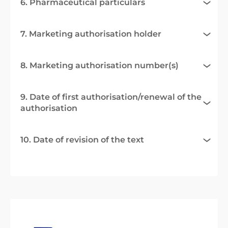
6. Pharmaceutical particulars
7. Marketing authorisation holder
8. Marketing authorisation number(s)
9. Date of first authorisation/renewal of the
authorisation
10. Date of revision of the text