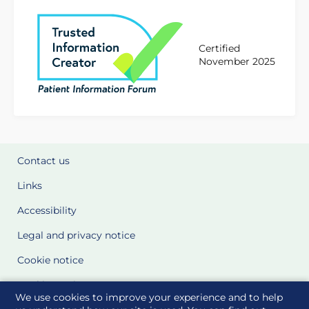
Certified
November 2025
Contact us
Links
Accessibility
Legal and privacy notice
Cookie notice
Cookie Settings
We use cookies to improve your experience and to help