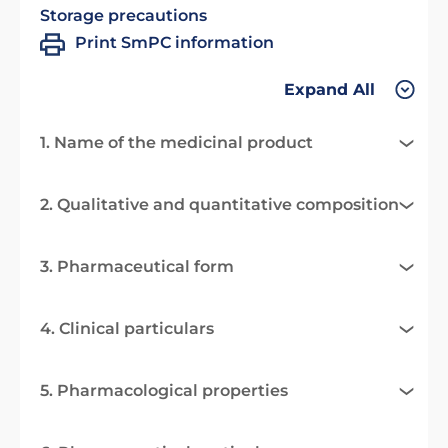
Storage precautions
Print SmPC information
Expand All
1. Name of the medicinal product
2. Qualitative and quantitative composition
3. Pharmaceutical form
4. Clinical particulars
5. Pharmacological properties