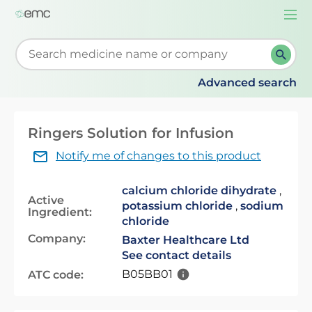
Togg
navi
Start typing to retrieve search suggestions. When su
Advanced search
Ringers Solution for Infusion
Notify me of changes to this product
calcium chloride dihydrate
,
Active
potassium chloride
,
sodium
Ingredient:
chloride
Company:
Baxter Healthcare Ltd
See contact details
B05BB01
ATC code: