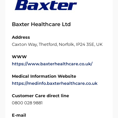
Baxter Healthcare Ltd
Address
Caxton Way, Thetford, Norfolk, IP24 3SE, UK
WWW
https://www.baxterhealthcare.co.uk/
Medical Information Website
https://medinfo.baxterhealthcare.co.uk
Customer Care direct line
0800 028 9881
E-mail