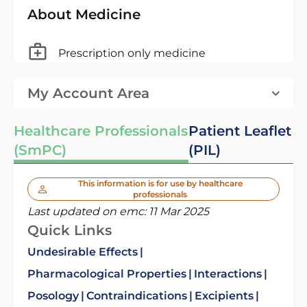
About Medicine
Prescription only medicine
My Account Area
Healthcare Professionals
Patient Leaflet
(SmPC)
(PIL)
This information is for use by healthcare
professionals
Last updated on emc:
11 Mar 2025
Quick Links
Undesirable Effects
Pharmacological Properties
Interactions
Posology
Contraindications
Excipients