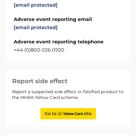
[email protected]
Adverse event reporting email
[email protected]
Adverse event reporting telephone
+44 (0)800 026 0920
Report side effect
Report a suspected side effect or falsified product to
the MHRA Yellow Card scheme.
Go to
site