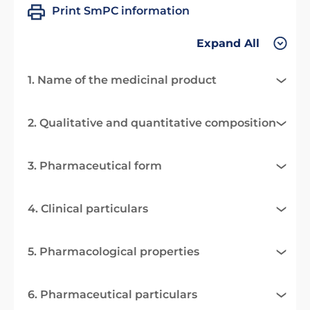
Print SmPC information
Expand All
1. Name of the medicinal product
2. Qualitative and quantitative composition
3. Pharmaceutical form
4. Clinical particulars
5. Pharmacological properties
6. Pharmaceutical particulars