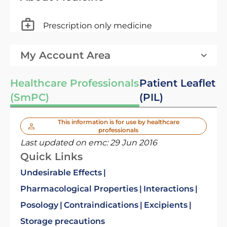
Prescription only medicine
My Account Area
Healthcare Professionals
Patient Leaflet
(SmPC)
(PIL)
This information is for use by healthcare
professionals
Last updated on emc:
29 Jun 2016
Quick Links
Undesirable Effects
Pharmacological Properties
Interactions
Posology
Contraindications
Excipients
Storage precautions