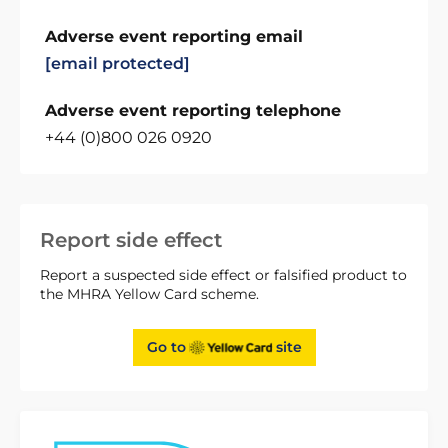
Adverse event reporting email
[email protected]
Adverse event reporting telephone
+44 (0)800 026 0920
Report side effect
Report a suspected side effect or falsified product to
the MHRA Yellow Card scheme.
Go to
site