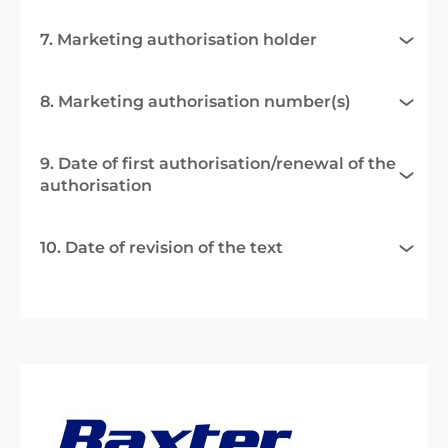
7. Marketing authorisation holder
8. Marketing authorisation number(s)
9. Date of first authorisation/renewal of the
authorisation
10. Date of revision of the text