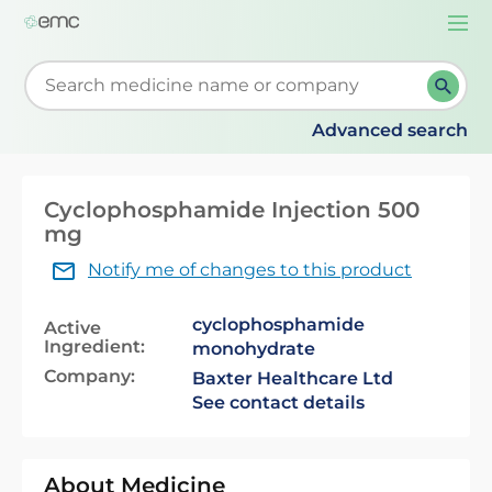
Togg
navi
Start typing to retrieve search suggestions. When su
Advanced search
Cyclophosphamide Injection 500
mg
Notify me of changes to this product
cyclophosphamide
Active
Ingredient:
monohydrate
Company:
Baxter Healthcare Ltd
See contact details
About Medicine