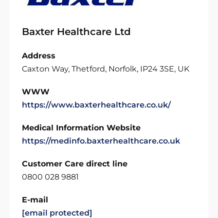
Baxter Healthcare Ltd
Address
Caxton Way, Thetford, Norfolk, IP24 3SE, UK
WWW
https://www.baxterhealthcare.co.uk/
Medical Information Website
https://medinfo.baxterhealthcare.co.uk
Customer Care direct line
0800 028 9881
E-mail
[email protected]