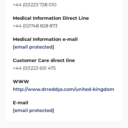
+44 (0)1223 728 010
Medical Information Direct Line
+44 (0)1748 828 873
Medical Information e-mail
[email protected]
Customer Care direct line
+44 (0)1223 651 475
WWW
http://www.drreddys.com/united-kingdom
E-mail
[email protected]