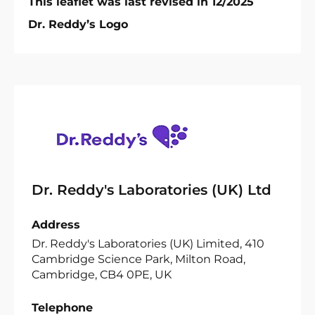
This leaflet was last revised in 12/2025
Dr. Reddy’s Logo
Dr. Reddy's Laboratories (UK) Ltd
Address
Dr. Reddy's Laboratories (UK) Limited, 410
Cambridge Science Park, Milton Road,
Cambridge, CB4 0PE, UK
Telephone