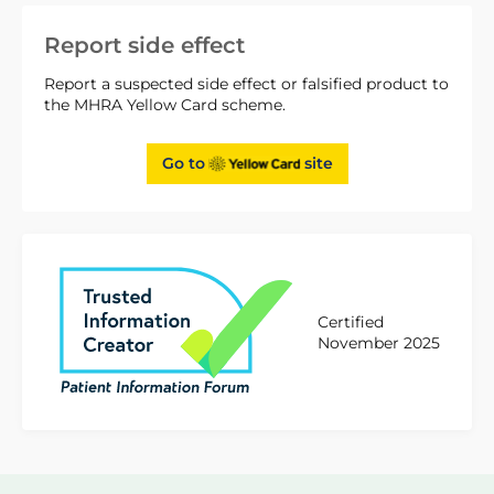
Report side effect
Report a suspected side effect or falsified product to
the MHRA Yellow Card scheme.
Go to
site
Certified
November 2025