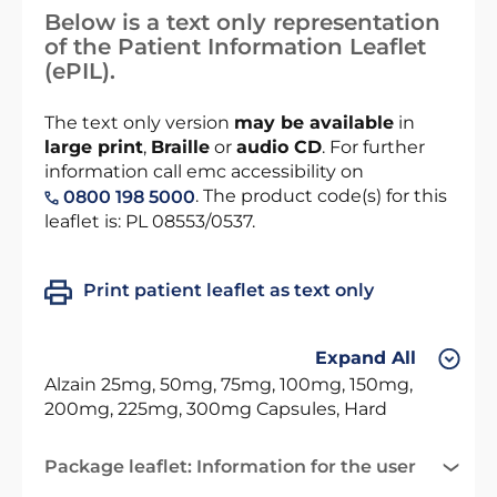
Below is a text only representation
of the Patient Information Leaflet
(ePIL).
The text only version
may be available
in
large print
,
Braille
or
audio CD
. For further
information call emc accessibility on
. The product code(s) for this
0800 198 5000
leaflet is: PL 08553/0537.
Print patient leaflet as text only
Expand All
Alzain 25mg, 50mg, 75mg, 100mg, 150mg,
200mg, 225mg, 300mg Capsules, Hard
Package leaflet: Information for the user