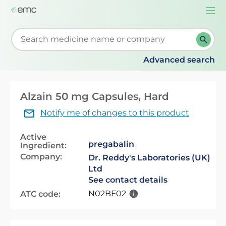
Togg
navi
Start typing to retrieve search suggestions. When su
Advanced search
Alzain 50 mg Capsules, Hard
Notify me of changes to this product
Active
pregabalin
Ingredient:
Company:
Dr. Reddy's Laboratories (UK)
Ltd
See contact details
N02BF02
ATC code: