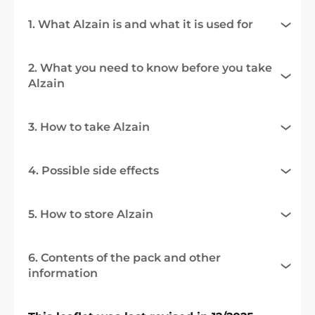
1. What Alzain is and what it is used for
2. What you need to know before you take
Alzain
3. How to take Alzain
4. Possible side effects
5. How to store Alzain
6. Contents of the pack and other
information