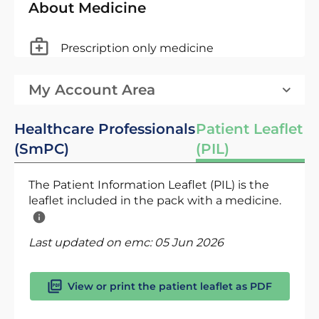
About Medicine
Prescription only medicine
My Account Area
Healthcare Professionals
Patient Leaflet
(SmPC)
(PIL)
The Patient Information Leaflet (PIL) is the
leaflet included in the pack with a medicine.
Last updated on emc:
05 Jun 2026
View or print the patient leaflet as PDF