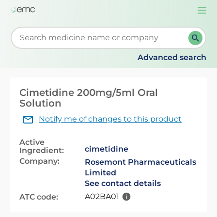
Togg
navi
Start typing to retrieve search suggestions. When su
Advanced search
Cimetidine 200mg/5ml Oral
Solution
Notify me of changes to this product
Active
cimetidine
Ingredient:
Company:
Rosemont Pharmaceuticals
Limited
See contact details
A02BA01
ATC code: