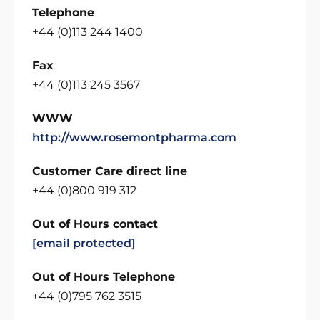
Telephone
+44 (0)113 244 1400
Fax
+44 (0)113 245 3567
WWW
http://www.rosemontpharma.com
Customer Care direct line
+44 (0)800 919 312
Out of Hours contact
[email protected]
Out of Hours Telephone
+44 (0)795 762 3515