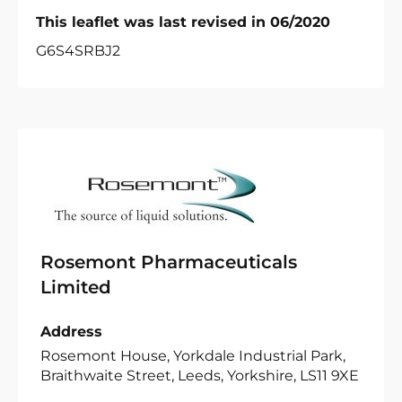
This leaflet was last revised in 06/2020
G6S4SRBJ2
Rosemont Pharmaceuticals
Limited
Address
Rosemont House, Yorkdale Industrial Park,
Braithwaite Street, Leeds, Yorkshire, LS11 9XE