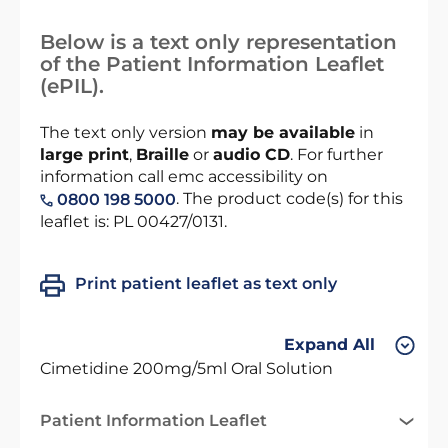
Below is a text only representation
of the Patient Information Leaflet
(ePIL).
The text only version
may be available
in
large print
,
Braille
or
audio CD
. For further
information call emc accessibility on
. The product code(s) for this
0800 198 5000
leaflet is: PL 00427/0131.
Print patient leaflet as text only
Expand All
Cimetidine 200mg/5ml Oral Solution
Patient Information Leaflet