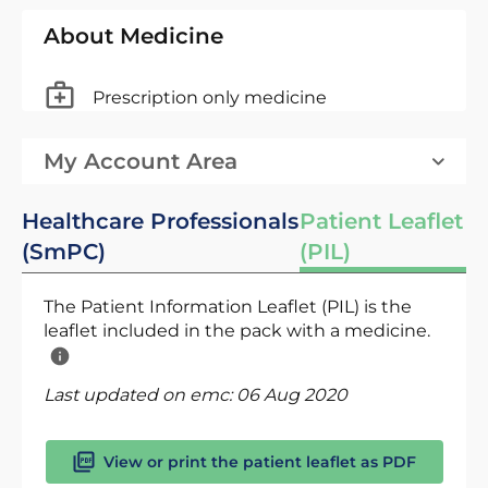
About Medicine
Prescription only medicine
My Account Area
Healthcare Professionals
Patient Leaflet
(SmPC)
(PIL)
The Patient Information Leaflet (PIL) is the
leaflet included in the pack with a medicine.
Last updated on emc:
06 Aug 2020
View or print the patient leaflet as PDF