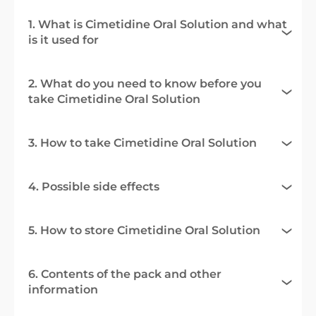
1. What is Cimetidine Oral Solution and what
is it used for
2. What do you need to know before you
take Cimetidine Oral Solution
3. How to take Cimetidine Oral Solution
4. Possible side effects
5. How to store Cimetidine Oral Solution
6. Contents of the pack and other
information