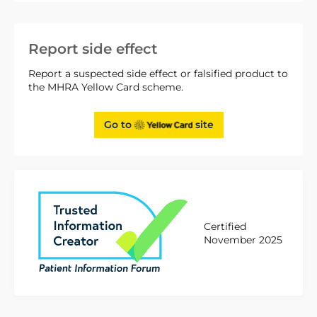
Report side effect
Report a suspected side effect or falsified product to
the MHRA Yellow Card scheme.
Go to
site
Certified
November 2025