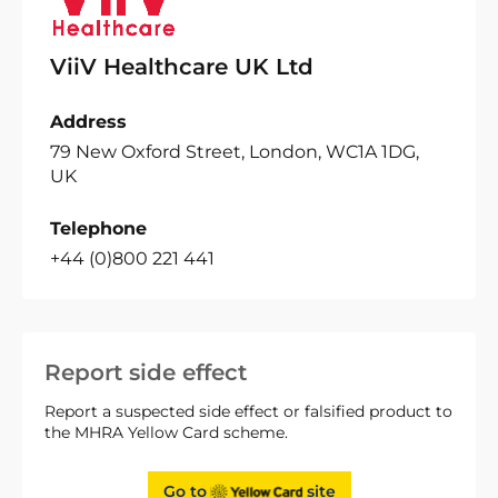
ViiV Healthcare UK Ltd
Address
79 New Oxford Street, London, WC1A 1DG,
UK
Telephone
+44 (0)800 221 441
Report side effect
Report a suspected side effect or falsified product to
the MHRA Yellow Card scheme.
Go to
site