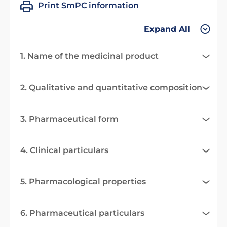
Print SmPC information
Expand All
1. Name of the medicinal product
2. Qualitative and quantitative composition
3. Pharmaceutical form
4. Clinical particulars
5. Pharmacological properties
6. Pharmaceutical particulars