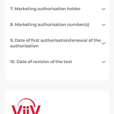
7. Marketing authorisation holder
8. Marketing authorisation number(s)
9. Date of first authorisation/renewal of the
authorisation
10. Date of revision of the text