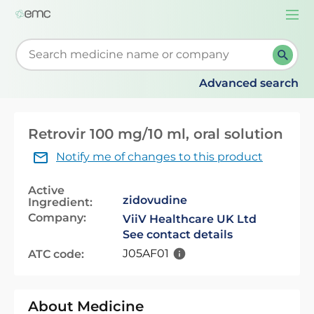
Togg
navi
Start typing to retrieve search suggestions. When su
Advanced search
Retrovir 100 mg/10 ml, oral solution
Notify me of changes to this product
Active
zidovudine
Ingredient:
Company:
ViiV Healthcare UK Ltd
See contact details
J05AF01
ATC code:
About Medicine