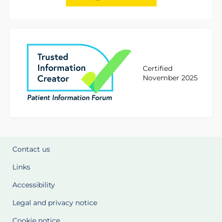
Certified
November 2025
Contact us
Links
Accessibility
Legal and privacy notice
Cookie notice