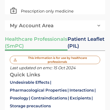
Prescription only medicine
My Account Area
Healthcare Professionals
Patient Leaflet
(SmPC)
(PIL)
This information is for use by healthcare
professionals
Last updated on emc:
15 Oct 2024
Quick Links
Undesirable Effects
Pharmacological Properties
Interactions
Posology
Contraindications
Excipients
Storage precautions