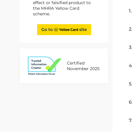
effect or falsified product to
the MHRA Yellow Card
1
scheme.
2
Go to
site
3
Certified
4
November 2025
5
6
7