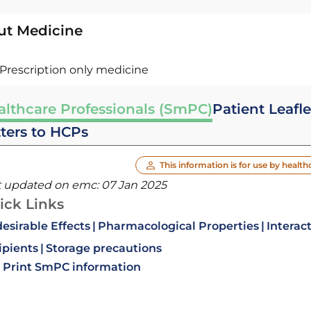
ut Medicine
Prescription only medicine
althcare Professionals (SmPC)
Patient Leafle
tters to HCPs
This information is for use by health
t updated on emc:
07 Jan 2025
ick Links
esirable Effects
Pharmacological Properties
Interac
ipients
Storage precautions
Print SmPC information