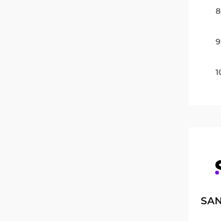
8
9
1
SAN