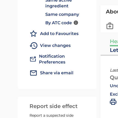
Same active
ingredient
Abo
Same company
By ATC code
Add to Favourites
He
View changes
Le
Notification
Preferences
Las
Share via email
Qu
Und
Exc
Report side effect
Report a suspected side