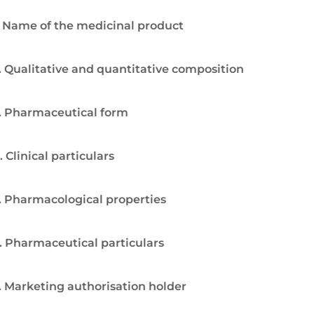
. Name of the medicinal product
. Qualitative and quantitative composition
. Pharmaceutical form
. Clinical particulars
. Pharmacological properties
. Pharmaceutical particulars
. Marketing authorisation holder