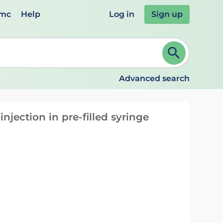
emc
Help
Log in
Sign up
review and ENTER to select. Continue typing to refine.
Advanced search
njection in pre-filled syringe