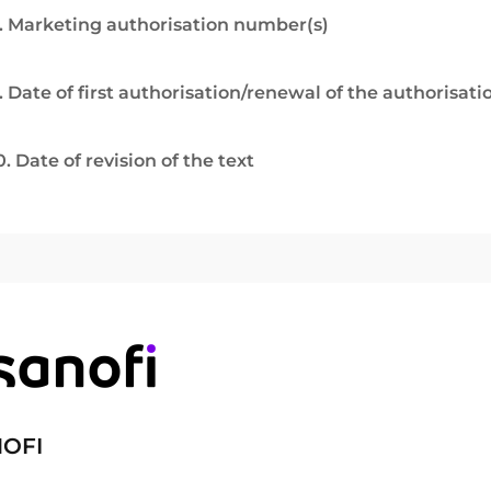
. Marketing authorisation number(s)
. Date of first authorisation/renewal of the authorisati
0. Date of revision of the text
OFI