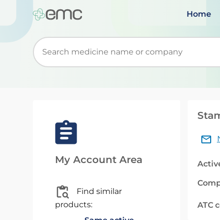
Home
Start typing to retrieve search suggestions. Wh
Stam
My Account Area
Activ
Comp
Find similar
products:
ATC 