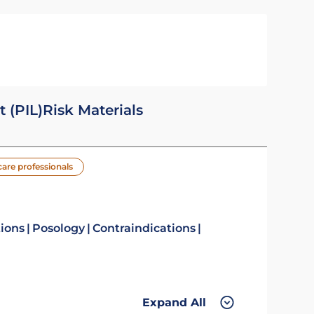
t (PIL)
Risk Materials
care professionals
tions
Posology
Contraindications
Expand All