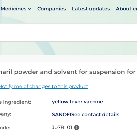
Medicines
Companies
Latest updates
About 
en suggestions are available use up and down arrows to 
aril powder and solvent for suspension for i
Notify me of changes to this product
yellow fever vaccine
e Ingredient:
any:
SANOFI
See contact details
J07BL01
code: