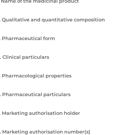
. Name of the medicinal product
. Qualitative and quantitative composition
. Pharmaceutical form
. Clinical particulars
. Pharmacological properties
. Pharmaceutical particulars
. Marketing authorisation holder
. Marketing authorisation number(s)