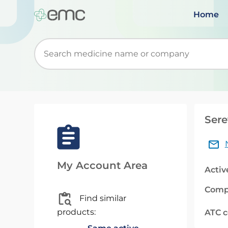
Home
Start typing to retrieve search suggestions. Wh
Sere
My Account Area
Activ
Comp
Find similar
products:
ATC 