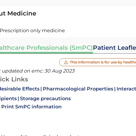
ut Medicine
Prescription only medicine
althcare Professionals (SmPC)
Patient Leafle
This information is for use by health
t updated on emc:
30 Aug 2023
ick Links
esirable Effects
Pharmacological Properties
Interac
ipients
Storage precautions
Print SmPC information