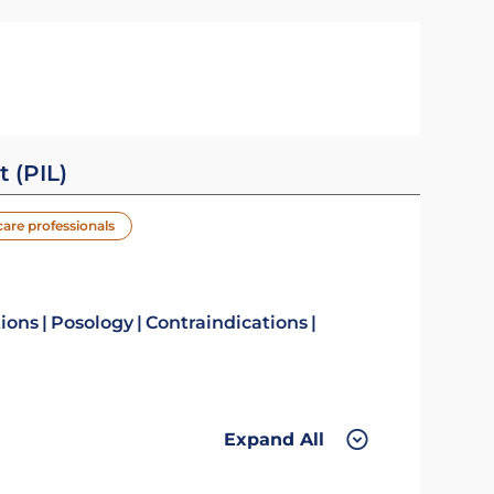
t (PIL)
care professionals
tions
Posology
Contraindications
Expand All