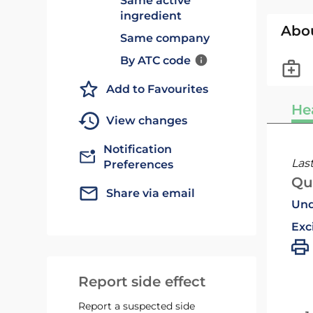
Same active
ingredient
Abo
Same company
By ATC code
Add to Favourites
He
View changes
Notification
Las
Preferences
Qu
Share via email
Und
Exc
Report side effect
Report a suspected side