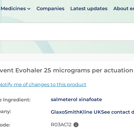
Medicines
Companies
Latest updates
About 
en suggestions are available use up and down arrows to 
vent Evohaler 25 micrograms per actuation
Notify me of changes to this product
salmeterol xinafoate
e Ingredient:
any:
GlaxoSmithKline UK
See contact d
R03AC12
code: