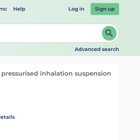
emc
Help
Log in
Sign up
review and ENTER to select. Continue typing to refine.
Advanced search
 pressurised inhalation suspension
etails