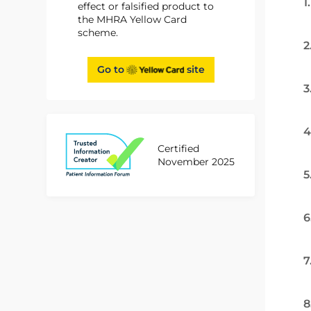
1
effect or falsified product to
the MHRA Yellow Card
scheme.
2
Go to
site
3
4
Certified
November 2025
5
6
7
8