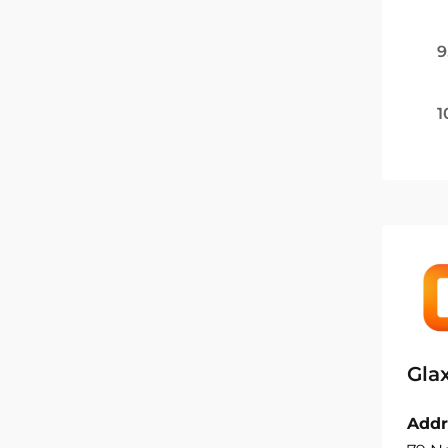
9
1
Gla
Addr