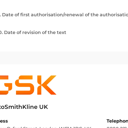
. Date of first authorisation/renewal of the authorisati
0. Date of revision of the text
xoSmithKline UK
ess
Telepho