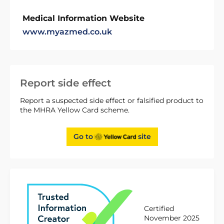
Medical Information Website
www.myazmed.co.uk
Report side effect
Report a suspected side effect or falsified product to
the MHRA Yellow Card scheme.
Go to
site
Certified
November 2025