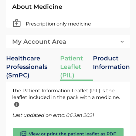
About Medicine
Prescription only medicine
My Account Area
Healthcare
Patient
Product
Professionals
Leaflet
Information
(SmPC)
(PIL)
The Patient Information Leaflet (PIL) is the
leaflet included in the pack with a medicine.
Last updated on emc:
06 Jan 2021
View or print the patient leaflet as PDF