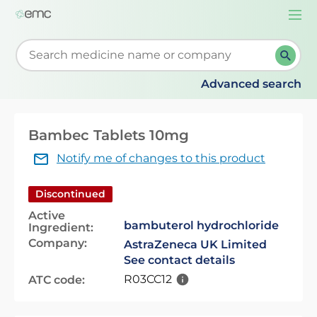
Togg
navi
Start typing to retrieve search suggestions. When su
Advanced search
Bambec Tablets 10mg
Notify me of changes to this product
Discontinued
Active
bambuterol hydrochloride
Ingredient:
Company:
AstraZeneca UK Limited
See contact details
R03CC12
ATC code: