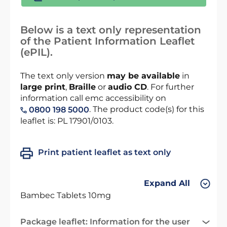
Below is a text only representation
of the Patient Information Leaflet
(ePIL).
The text only version
may be available
in
large print
,
Braille
or
audio CD
. For further
information call emc accessibility on
. The product code(s) for this
0800 198 5000
leaflet is: PL 17901/0103.
Print patient leaflet as text only
Expand All
Bambec Tablets 10mg
Package leaflet: Information for the user