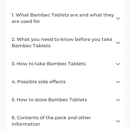
1. What Bambec Tablets are and what they
are used for
2. What you need to know before you take
Bambec Tablets
3. How to take Bambec Tablets
4. Possible side effects
5. How to store Bambec Tablets
6. Contents of the pack and other
information