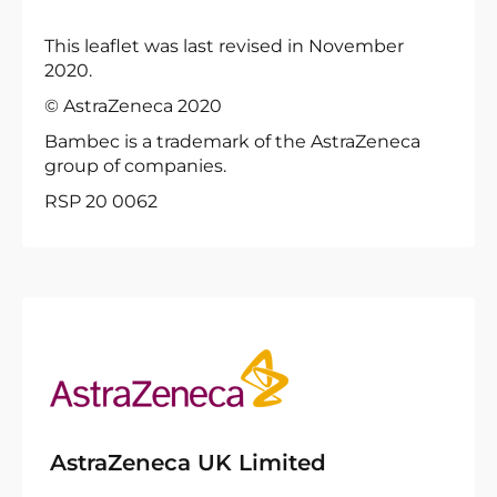
This leaflet was last revised in November
2020.
© AstraZeneca 2020
Bambec is a trademark of the AstraZeneca
group of companies.
RSP 20 0062
AstraZeneca UK Limited