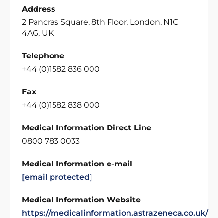
Address
2 Pancras Square, 8th Floor, London, N1C
4AG, UK
Telephone
+44 (0)1582 836 000
Fax
+44 (0)1582 838 000
Medical Information Direct Line
0800 783 0033
Medical Information e-mail
[email protected]
Medical Information Website
https://medicalinformation.astrazeneca.co.uk/