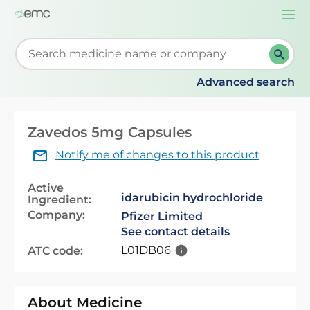
Togg
navi
Start typing to retrieve search suggestions. When su
Advanced search
Zavedos 5mg Capsules
Notify me of changes to this product
Active
idarubicin hydrochloride
Ingredient:
Company:
Pfizer Limited
See contact details
L01DB06
ATC code:
About Medicine