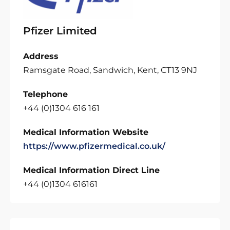
Pfizer Limited
Address
Ramsgate Road, Sandwich, Kent, CT13 9NJ
Telephone
+44 (0)1304 616 161
Medical Information Website
https://www.pfizermedical.co.uk/
Medical Information Direct Line
+44 (0)1304 616161