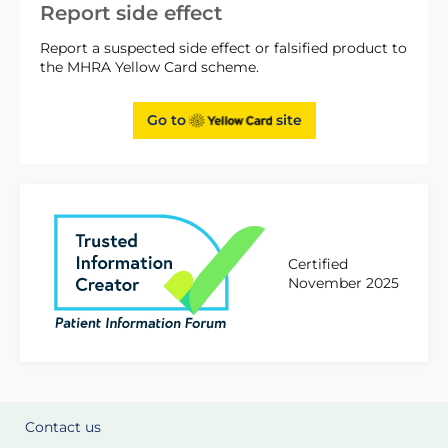
Report side effect
Report a suspected side effect or falsified product to
the MHRA Yellow Card scheme.
Go to
site
Certified
November 2025
Contact us