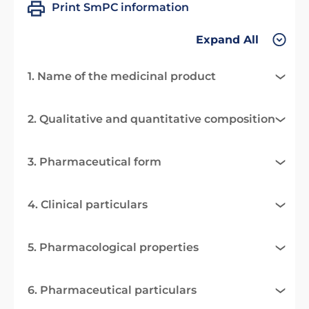
Print SmPC information
Expand All
1. Name of the medicinal product
2. Qualitative and quantitative composition
3. Pharmaceutical form
4. Clinical particulars
5. Pharmacological properties
6. Pharmaceutical particulars