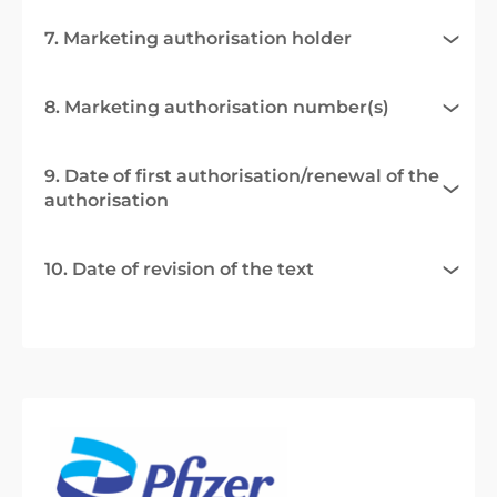
7. Marketing authorisation holder
8. Marketing authorisation number(s)
9. Date of first authorisation/renewal of the
authorisation
10. Date of revision of the text