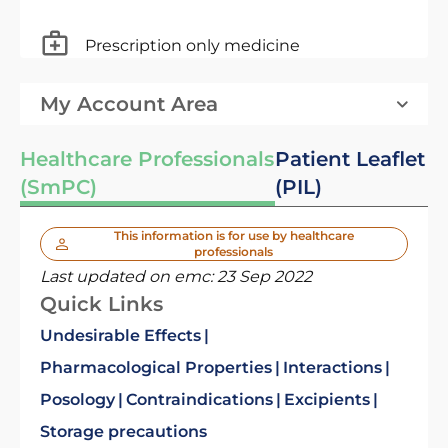
Prescription only medicine
My Account Area
Healthcare Professionals
Patient Leaflet
(SmPC)
(PIL)
This information is for use by healthcare
professionals
Last updated on emc:
23 Sep 2022
Quick Links
Undesirable Effects
Pharmacological Properties
Interactions
Posology
Contraindications
Excipients
Storage precautions