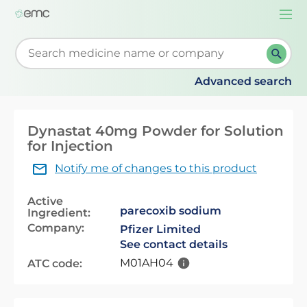
Togg
navi
Start typing to retrieve search suggestions. When su
Advanced search
Dynastat 40mg Powder for Solution
for Injection
Notify me of changes to this product
Active
parecoxib sodium
Ingredient:
Company:
Pfizer Limited
See contact details
M01AH04
ATC code: