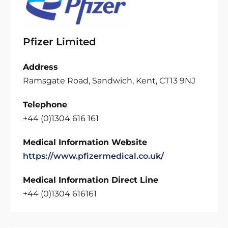
Pfizer Limited
Address
Ramsgate Road, Sandwich, Kent, CT13 9NJ
Telephone
+44 (0)1304 616 161
Medical Information Website
https://www.pfizermedical.co.uk/
Medical Information Direct Line
+44 (0)1304 616161