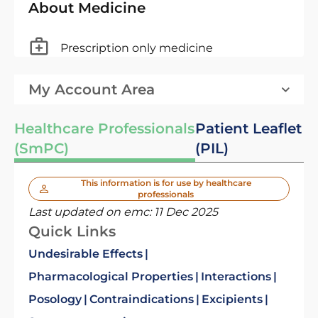
About Medicine
Prescription only medicine
My Account Area
Healthcare Professionals
Patient Leaflet
(SmPC)
(PIL)
This information is for use by healthcare
professionals
Last updated on emc:
11 Dec 2025
Quick Links
Undesirable Effects
Pharmacological Properties
Interactions
Posology
Contraindications
Excipients