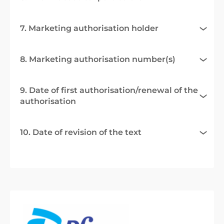
7. Marketing authorisation holder
8. Marketing authorisation number(s)
9. Date of first authorisation/renewal of the
authorisation
10. Date of revision of the text