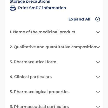
Storage precautions
Print SmPC information
Expand All
1. Name of the medicinal product
2. Qualitative and quantitative composition
3. Pharmaceutical form
4. Clinical particulars
5. Pharmacological properties
6. Pharmaceutical particulars