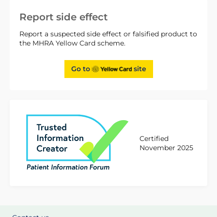
Report side effect
Report a suspected side effect or falsified product to
the MHRA Yellow Card scheme.
Go to
site
Certified
November 2025