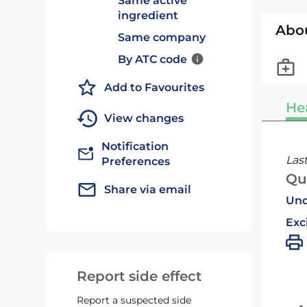
Same active
ingredient
Abo
Same company
By ATC code
Add to Favourites
He
View changes
Notification
Las
Preferences
Qu
Share via email
Und
Exc
Report side effect
Report a suspected side