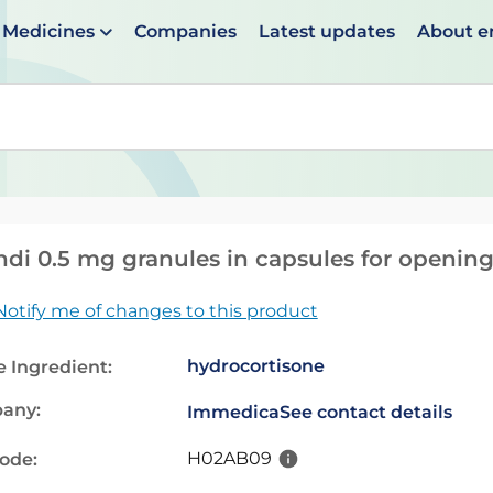
Medicines
Companies
Latest updates
About 
en suggestions are available use up and down arrows to 
ndi 0.5 mg granules in capsules for openin
Notify me of changes to this product
hydrocortisone
e Ingredient:
any:
Immedica
See contact details
H02AB09
code: