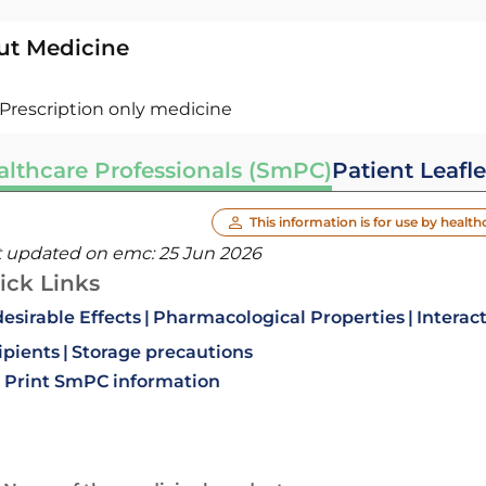
ut Medicine
Prescription only medicine
althcare Professionals (SmPC)
Patient Leafle
This information is for use by health
t updated on emc:
25 Jun 2026
ick Links
esirable Effects
Pharmacological Properties
Interac
ipients
Storage precautions
Print SmPC information