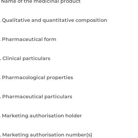
. Name of the medicinal product
. Qualitative and quantitative composition
. Pharmaceutical form
. Clinical particulars
. Pharmacological properties
. Pharmaceutical particulars
. Marketing authorisation holder
. Marketing authorisation number(s)