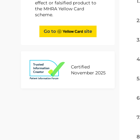
1
effect or falsified product to
the MHRA Yellow Card
scheme.
2
Go to
site
3
4
Certified
November 2025
5
6
7
8