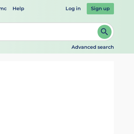
emc
Help
Log in
Sign up
review and ENTER to select. Continue typing to refine.
Advanced search
g