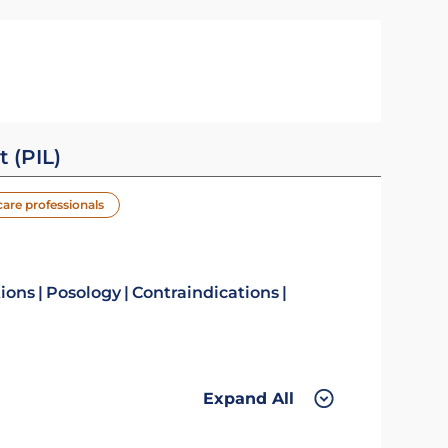
t (PIL)
care professionals
tions
Posology
Contraindications
Expand All