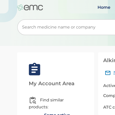
Home
Start typing to retrieve search suggestions. Wh
Alki
My Account Area
Activ
Comp
Find similar
products:
ATC 