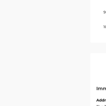
9
1
Imm
Addr