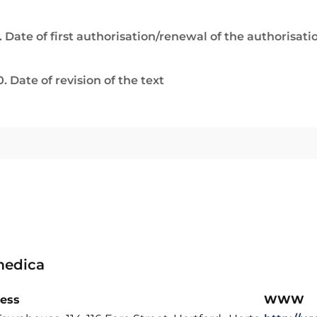
. Date of first authorisation/renewal of the authorisati
0. Date of revision of the text
edica
ess
WWW