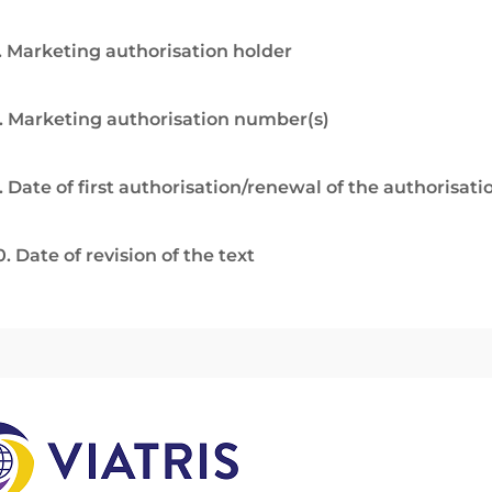
. Marketing authorisation holder
. Marketing authorisation number(s)
. Date of first authorisation/renewal of the authorisati
0. Date of revision of the text