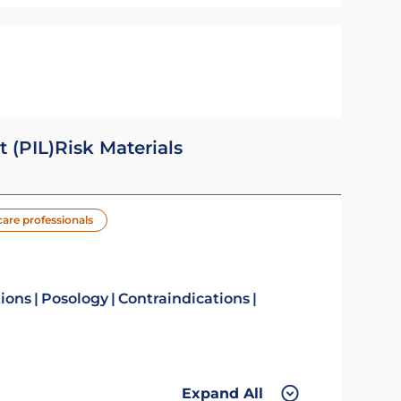
t (PIL)
Risk Materials
care professionals
tions
Posology
Contraindications
Expand All