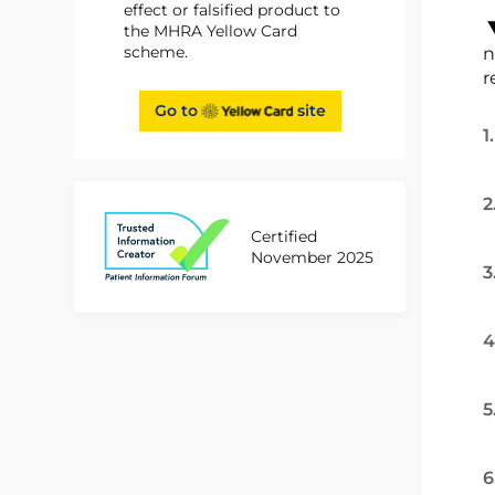
effect or falsified product to
the MHRA Yellow Card
scheme.
n
r
Go to
site
1
2
Certified
November 2025
3
4
5
6