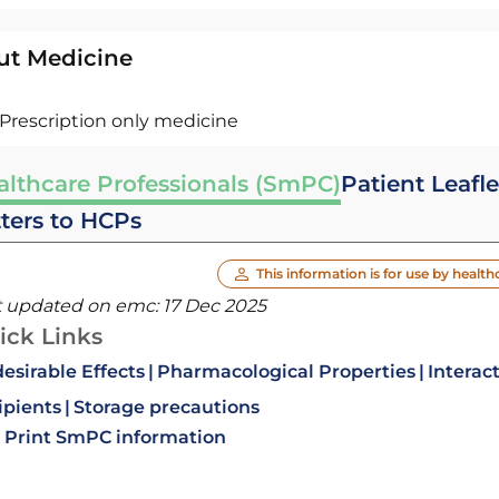
ut Medicine
Prescription only medicine
althcare Professionals (SmPC)
Patient Leafle
tters to HCPs
This information is for use by health
t updated on emc:
17 Dec 2025
ick Links
esirable Effects
Pharmacological Properties
Interac
ipients
Storage precautions
Print SmPC information