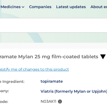
Medicines
Companies
Latest updates
About 
en suggestions are available use up and down arrows to 
ramate Mylan 25 mg film-coated tablets
Notify me of changes to this product
topiramate
e Ingredient:
any:
Viatris (formerly Mylan or Upjohn
N03AX11
code: