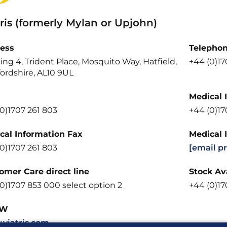
ris (formerly Mylan or Upjohn)
ess
Telepho
ing 4, Trident Place, Mosquito Way, Hatfield,
+44 (0)1
ordshire, AL10 9UL
Medical 
0)1707 261 803
+44 (0)1
cal Information Fax
Medical 
0)1707 261 803
[email p
omer Care direct line
Stock Ava
0)1707 853 000 select option 2
+44 (0)17
W
viatris.com