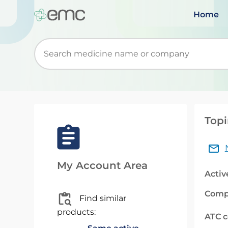
Home
Start typing to retrieve search suggestions. Wh
Topi
My Account Area
Activ
Comp
Find similar
products:
ATC 