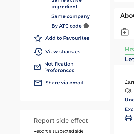
Same active
ingredient
Abo
Same company
By ATC code
Add to Favourites
He
View changes
Le
Notification
Preferences
Las
Share via email
Qu
Und
Exc
Report side effect
Report a suspected side