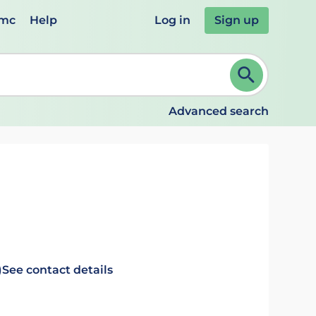
emc
Help
Log in
Sign up
review and ENTER to select. Continue typing to refine.
Advanced search
)
See contact details