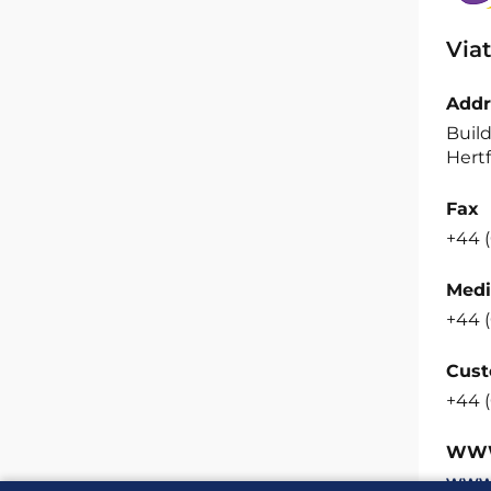
Viat
Addr
Build
Hertf
Fax
+44 (
Medi
+44 (
Cust
+44 (
WW
www.