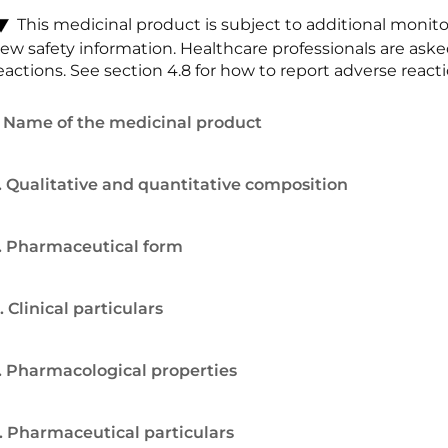
This medicinal product is subject to additional monitori
ew safety information. Healthcare professionals are ask
eactions. See section 4.8 for how to report adverse reacti
. Name of the medicinal product
. Qualitative and quantitative composition
. Pharmaceutical form
. Clinical particulars
. Pharmacological properties
. Pharmaceutical particulars