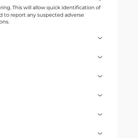
ng. This will allow quick identification of
ed to report any suspected adverse
ons.