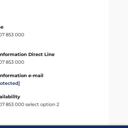
ne
707 853 000
Information Direct Line
707 853 000
Information e-mail
rotected]
ilability
07 853 000 select option 2