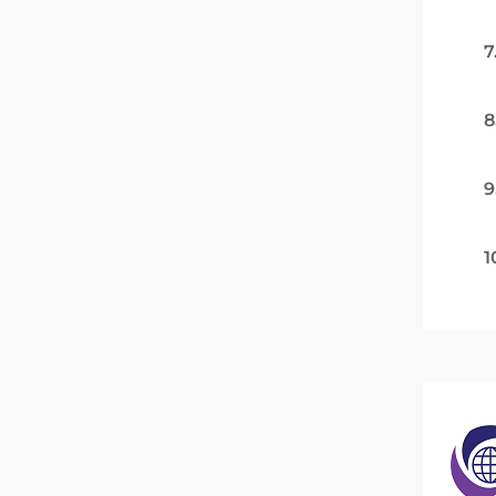
7
8
9
1