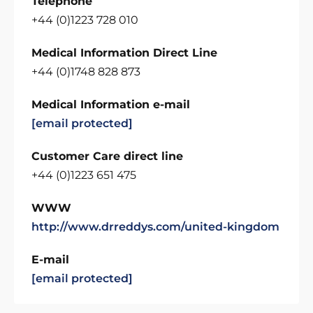
Telephone
+44 (0)1223 728 010
Medical Information Direct Line
+44 (0)1748 828 873
Medical Information e-mail
[email protected]
Customer Care direct line
+44 (0)1223 651 475
WWW
http://www.drreddys.com/united-kingdom
E-mail
[email protected]