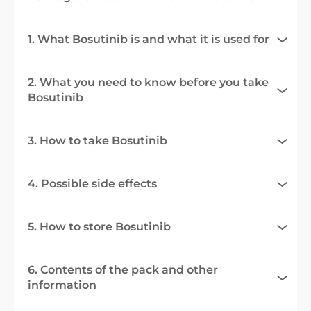
1. What Bosutinib is and what it is used for
2. What you need to know before you take
Bosutinib
3. How to take Bosutinib
4. Possible side effects
5. How to store Bosutinib
6. Contents of the pack and other
information