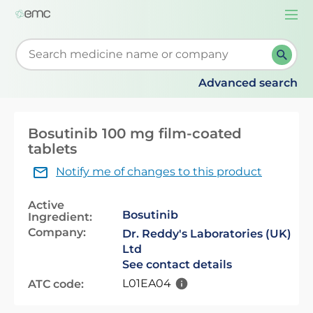
Togg
navi
Start typing to retrieve search suggestions. When su
Advanced search
Bosutinib 100 mg film-coated
tablets
Notify me of changes to this product
Active
Bosutinib
Ingredient:
Company:
Dr. Reddy's Laboratories (UK)
Ltd
See contact details
L01EA04
ATC code: