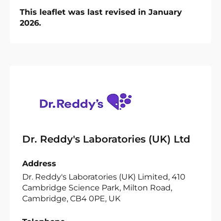
This leaflet was last revised in January
2026.
Dr. Reddy's Laboratories (UK) Ltd
Address
Dr. Reddy's Laboratories (UK) Limited, 410
Cambridge Science Park, Milton Road,
Cambridge, CB4 0PE, UK