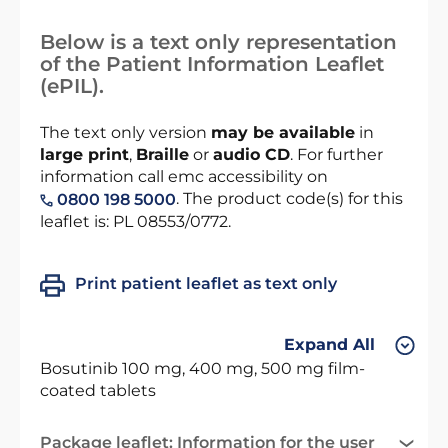
Below is a text only representation
of the Patient Information Leaflet
(ePIL).
The text only version
may be available
in
large print
,
Braille
or
audio CD
. For further
information call emc accessibility on
. The product code(s) for this
0800 198 5000
leaflet is: PL 08553/0772.
Print patient leaflet as text only
Expand All
Bosutinib 100 mg, 400 mg, 500 mg film-
coated tablets
Package leaflet: Information for the user