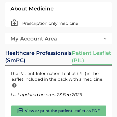
About Medicine
Prescription only medicine
My Account Area
Healthcare Professionals
Patient Leaflet
(SmPC)
(PIL)
The Patient Information Leaflet (PIL) is the
leaflet included in the pack with a medicine.
Last updated on emc:
23 Feb 2026
View or print the patient leaflet as PDF