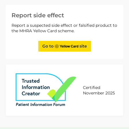
Report side effect
Report a suspected side effect or falsified product to
the MHRA Yellow Card scheme.
Go to
site
Certified
November 2025