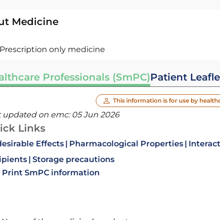
ut Medicine
Prescription only medicine
althcare Professionals (SmPC)
Patient Leafle
This information is for use by health
t updated on emc:
05 Jun 2026
ick Links
esirable Effects
Pharmacological Properties
Interac
ipients
Storage precautions
Print SmPC information