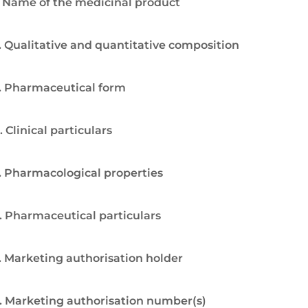
. Name of the medicinal product
. Qualitative and quantitative composition
. Pharmaceutical form
. Clinical particulars
. Pharmacological properties
. Pharmaceutical particulars
. Marketing authorisation holder
. Marketing authorisation number(s)