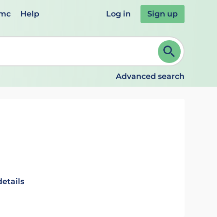
emc
Help
Log in
Sign up
review and ENTER to select. Continue typing to refine.
Advanced search
details