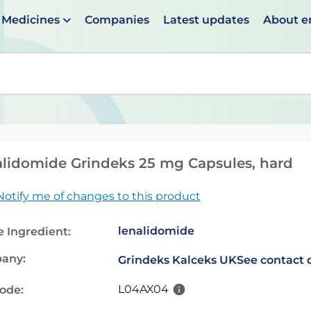
Medicines
Companies
Latest updates
About 
en suggestions are available use up and down arrows to 
lidomide Grindeks 25 mg Capsules, hard
Notify me of changes to this product
lenalidomide
e Ingredient:
any:
Grindeks Kalceks UK
See contact 
L04AX04
code: