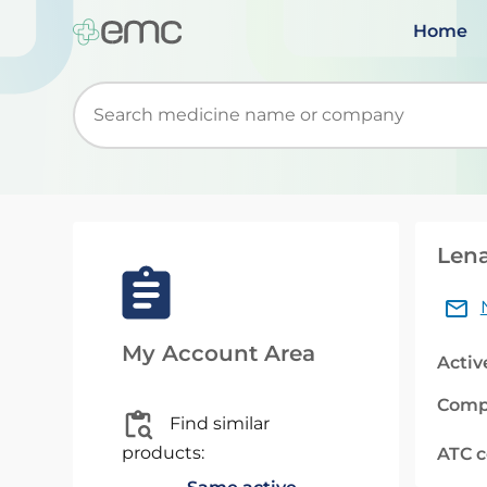
Home
Start typing to retrieve search suggestions. Wh
Lena
My Account Area
Activ
Comp
Find similar
products:
ATC 