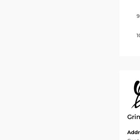
9
1
Gri
Addr