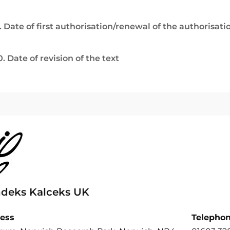
. Date of first authorisation/renewal of the authorisati
0. Date of revision of the text
ndeks Kalceks UK
ess
Telepho