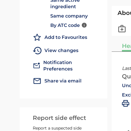
Same active
ingredient
Abo
Same company
By ATC code
Add to Favourites
He
View changes
Notification
Las
Preferences
Qu
Share via email
Und
Exc
Report side effect
Report a suspected side