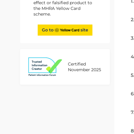
1
effect or falsified product to
the MHRA Yellow Card
scheme.
2
Go to
site
3
4
Certified
November 2025
5
6
7
8