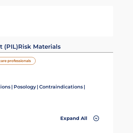
t (PIL)
Risk Materials
care professionals
tions
Posology
Contraindications
Expand All