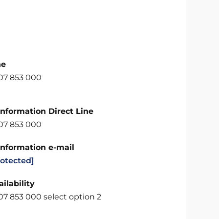
ne
707 853 000
Information Direct Line
707 853 000
Information e-mail
rotected]
ilability
07 853 000 select option 2