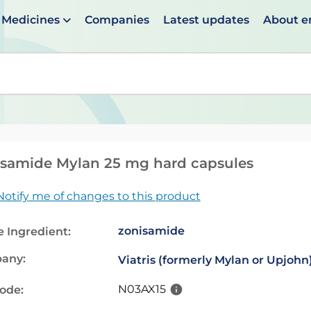
Medicines
Companies
Latest updates
About 
en suggestions are available use up and down arrows to 
samide Mylan 25 mg hard capsules
Notify me of changes to this product
zonisamide
e Ingredient:
any:
Viatris (formerly Mylan or Upjohn
N03AX15
code: