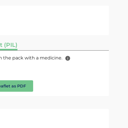
t (PIL)
 in the pack with a medicine.
eaflet as PDF