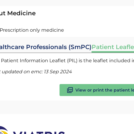
ut Medicine
Prescription only medicine
althcare Professionals (SmPC)
Patient Leafle
Patient Information Leaflet (PIL) is the leaflet included
t updated on emc:
13 Sep 2024
View or print the patient l