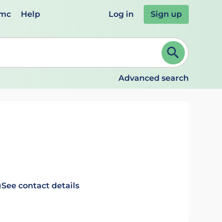
emc
Help
Log in
Sign up
review and ENTER to select. Continue typing to refine.
Advanced search
)
See contact details