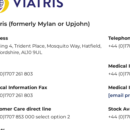
ris (formerly Mylan or Upjohn)
ess
Telepho
ing 4, Trident Place, Mosquito Way, Hatfield,
+44 (0)1
ordshire, AL10 9UL
Medical 
0)1707 261 803
+44 (0)1
cal Information Fax
Medical 
0)1707 261 803
[email p
omer Care direct line
Stock Ava
0)1707 853 000 select option 2
+44 (0)17