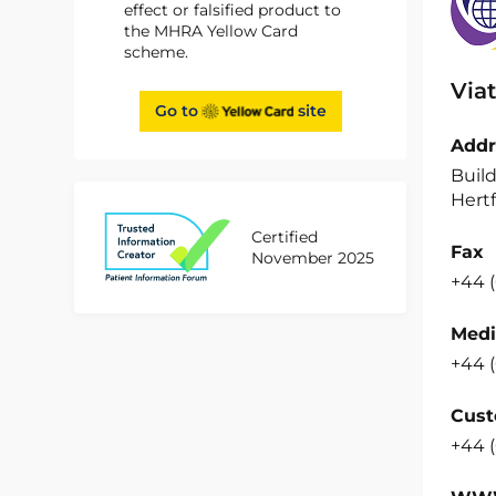
effect or falsified product to
the MHRA Yellow Card
scheme.
Viat
Go to
site
Addr
Build
Hertf
Certified
Fax
November 2025
+44 (
Medi
+44 (
Cust
+44 (