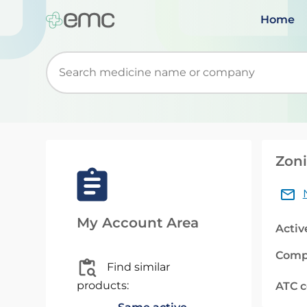
Home
Start typing to retrieve search suggestions. Wh
Zoni
My Account Area
Activ
Comp
Find similar
products:
ATC 