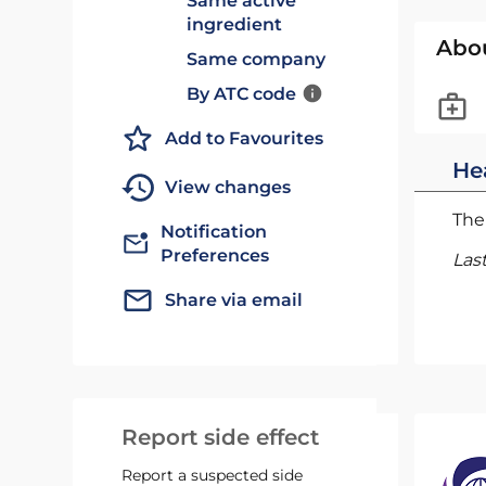
Same active
ingredient
Abo
Same company
By ATC code
Add to Favourites
He
View changes
The 
Notification
Preferences
Las
Share via email
Report side effect
Report a suspected side