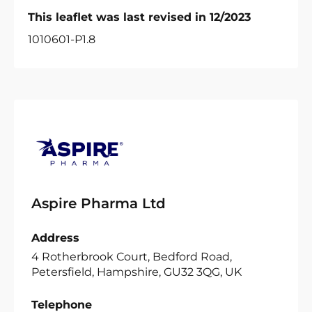
This leaflet was last revised in 12/2023
1010601-P1.8
Aspire Pharma Ltd
Address
4 Rotherbrook Court, Bedford Road,
Petersfield, Hampshire, GU32 3QG, UK
Telephone