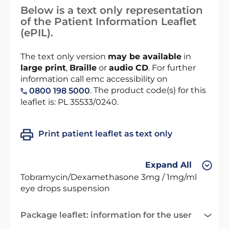
Below is a text only representation
of the Patient Information Leaflet
(ePIL).
The text only version
may be available
in
large print
,
Braille
or
audio CD
. For further
information call emc accessibility on
. The product code(s) for this
0800 198 5000
leaflet is: PL 35533/0240.
Print patient leaflet as text only
Expand All
Tobramycin/Dexamethasone 3mg / 1mg/ml
eye drops suspension
Package leaflet: information for the user