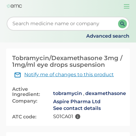
Togg
navi
Start typing to retrieve search suggestions. When su
Advanced search
Tobramycin/Dexamethasone 3mg /
1mg/ml eye drops suspension
Notify me of changes to this product
Active
tobramycin
,
dexamethasone
Ingredient:
Company:
Aspire Pharma Ltd
See contact details
S01CA01
ATC code: