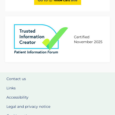
Certified
November 2025
Contact us
Links
Accessibility
Legal and privacy notice