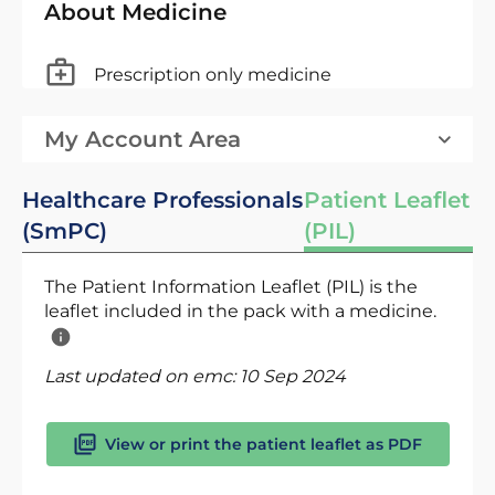
About Medicine
Prescription only medicine
My Account Area
Healthcare Professionals
Patient Leaflet
(SmPC)
(PIL)
The Patient Information Leaflet (PIL) is the
leaflet included in the pack with a medicine.
Last updated on emc:
10 Sep 2024
View or print the patient leaflet as PDF