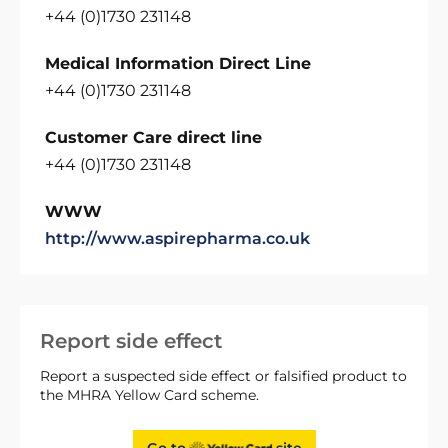
+44 (0)1730 231148
Medical Information Direct Line
+44 (0)1730 231148
Customer Care direct line
+44 (0)1730 231148
WWW
http://www.aspirepharma.co.uk
Report side effect
Report a suspected side effect or falsified product to
the MHRA Yellow Card scheme.
Go to
site