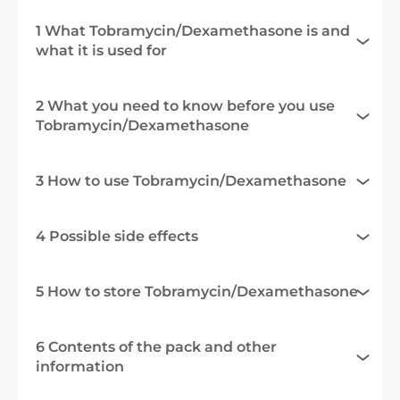
1 What Tobramycin/Dexamethasone is and
what it is used for
2 What you need to know before you use
Tobramycin/Dexamethasone
3 How to use Tobramycin/Dexamethasone
4 Possible side effects
5 How to store Tobramycin/Dexamethasone
6 Contents of the pack and other
information