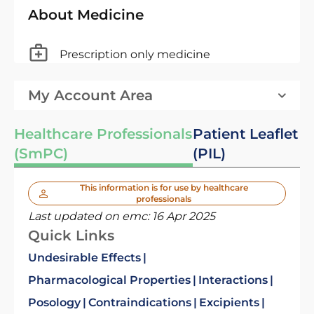
About Medicine
Prescription only medicine
My Account Area
Healthcare Professionals
Patient Leaflet
(SmPC)
(PIL)
This information is for use by healthcare
professionals
Last updated on emc:
16 Apr 2025
Quick Links
Undesirable Effects
Pharmacological Properties
Interactions
Posology
Contraindications
Excipients