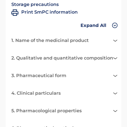
Storage precautions
Print SmPC information
Expand All
1. Name of the medicinal product
2. Qualitative and quantitative composition
3. Pharmaceutical form
4. Clinical particulars
5. Pharmacological properties