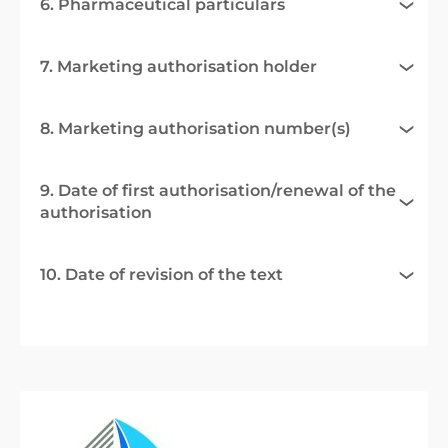
6. Pharmaceutical particulars
7. Marketing authorisation holder
8. Marketing authorisation number(s)
9. Date of first authorisation/renewal of the
authorisation
10. Date of revision of the text