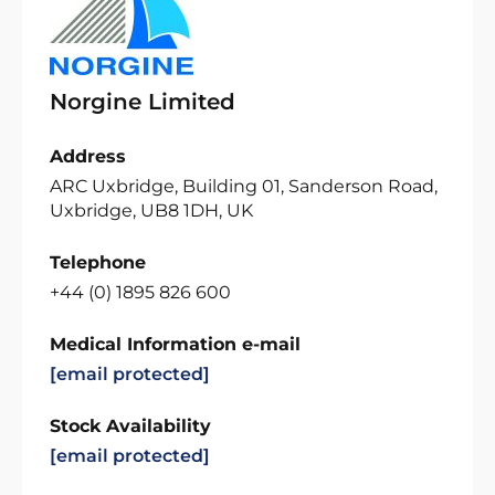
Norgine Limited
Address
ARC Uxbridge, Building 01, Sanderson Road,
Uxbridge, UB8 1DH, UK
Telephone
+44 (0) 1895 826 600
Medical Information e-mail
[email protected]
Stock Availability
[email protected]