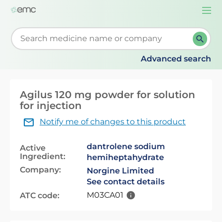
Togg
navi
Start typing to retrieve search suggestions. When su
Advanced search
Agilus 120 mg powder for solution
for injection
Notify me of changes to this product
dantrolene sodium
Active
Ingredient:
hemiheptahydrate
Company:
Norgine Limited
See contact details
M03CA01
ATC code: