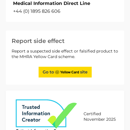
Medical Information Direct Line
+44 (0) 1895 826 606
Report side effect
Report a suspected side effect or falsified product to
the MHRA Yellow Card scheme.
Go to
site
Certified
November 2025