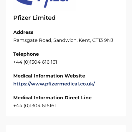
Pfizer Limited
Address
Ramsgate Road, Sandwich, Kent, CT13 9NJ
Telephone
+44 (0)1304 616 161
Medical Information Website
https://www.pfizermedical.co.uk/
Medical Information Direct Line
+44 (0)1304 616161