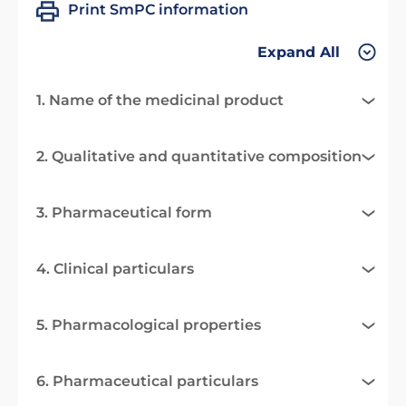
Print SmPC information
Expand All
1. Name of the medicinal product
2. Qualitative and quantitative composition
3. Pharmaceutical form
4. Clinical particulars
5. Pharmacological properties
6. Pharmaceutical particulars