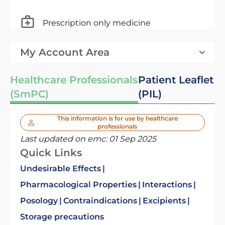
Prescription only medicine
My Account Area
Healthcare Professionals
Patient Leaflet
(SmPC)
(PIL)
This information is for use by healthcare
professionals
Last updated on emc:
01 Sep 2025
Quick Links
Undesirable Effects
Pharmacological Properties
Interactions
Posology
Contraindications
Excipients
Storage precautions