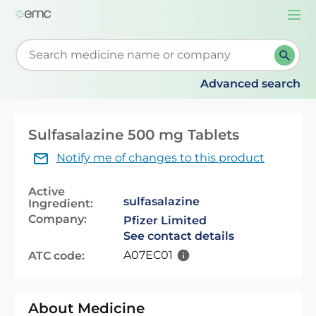
Togg
navi
Start typing to retrieve search suggestions. When su
Advanced search
Sulfasalazine 500 mg Tablets
Notify me of changes to this product
Active
sulfasalazine
Ingredient:
Company:
Pfizer Limited
See contact details
A07EC01
ATC code:
About Medicine