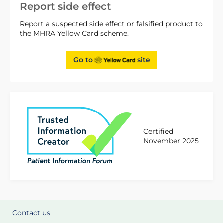
Report side effect
Report a suspected side effect or falsified product to
the MHRA Yellow Card scheme.
Go to
site
Certified
November 2025
Contact us