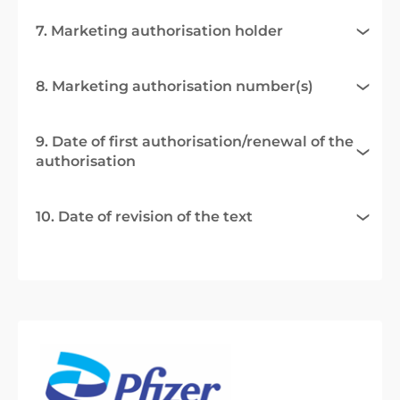
7. Marketing authorisation holder
8. Marketing authorisation number(s)
9. Date of first authorisation/renewal of the
authorisation
10. Date of revision of the text