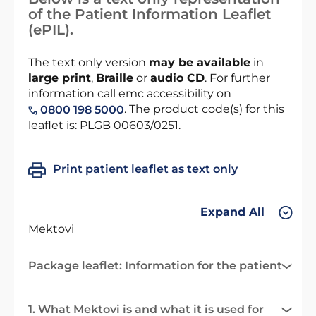
of the Patient Information Leaflet
(ePIL).
The text only version
may be available
in
large print
,
Braille
or
audio CD
. For further
information call emc accessibility on
. The product code(s) for this
0800 198 5000
leaflet is: PLGB 00603/0251.
Print patient leaflet as text only
Expand All
Mektovi
Package leaflet: Information for the patient
1. What Mektovi is and what it is used for