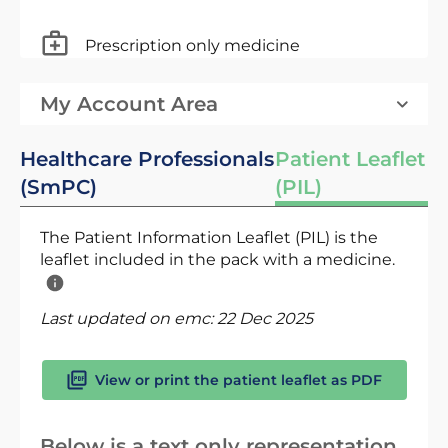
Prescription only medicine
My Account Area
Healthcare Professionals
Patient Leaflet
(SmPC)
(PIL)
The Patient Information Leaflet (PIL) is the
leaflet included in the pack with a medicine.
Last updated on emc:
22 Dec 2025
View or print the patient leaflet as PDF
Below is a text only representation