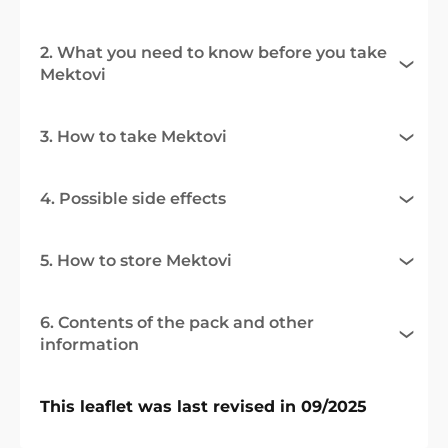
2. What you need to know before you take
Mektovi
3. How to take Mektovi
4. Possible side effects
5. How to store Mektovi
6. Contents of the pack and other
information
This leaflet was last revised in 09/2025