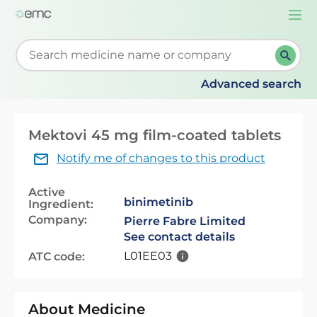
Togg
navi
Start typing to retrieve search suggestions. When su
Advanced search
Mektovi 45 mg film-coated tablets
Notify me of changes to this product
Active
binimetinib
Ingredient:
Company:
Pierre Fabre Limited
See contact details
L01EE03
ATC code:
About Medicine