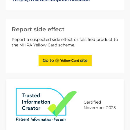
Report side effect
Report a suspected side effect or falsified product to
the MHRA Yellow Card scheme.
Go to
site
Certified
November 2025