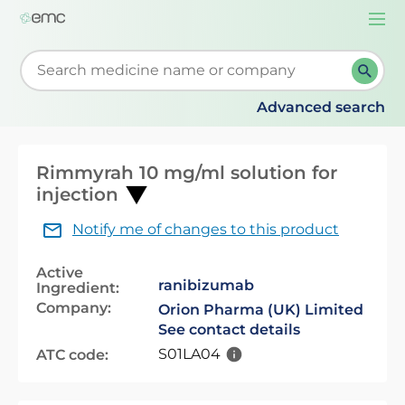
Togg
navi
Start typing to retrieve search suggestions. When su
Advanced search
Rimmyrah 10 mg/ml solution for
injection
Notify me of changes to this product
Active
ranibizumab
Ingredient:
Company:
Orion Pharma (UK) Limited
See contact details
S01LA04
ATC code: