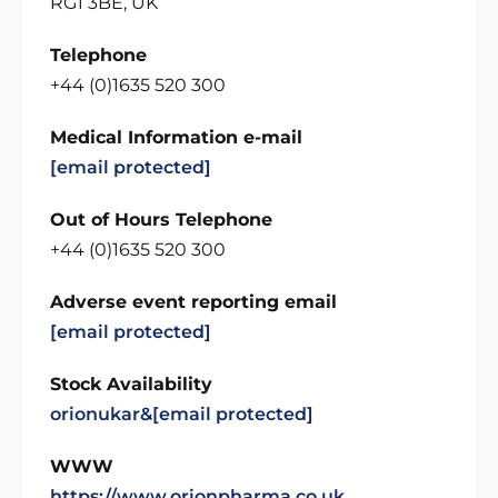
RG1 3BE, UK
Telephone
+44 (0)1635 520 300
Medical Information e-mail
[email protected]
Out of Hours Telephone
+44 (0)1635 520 300
Adverse event reporting email
[email protected]
Stock Availability
orionukar&
[email protected]
WWW
https://www.orionpharma.co.uk