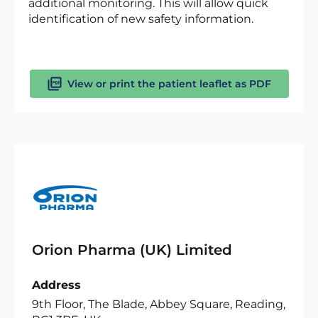
additional monitoring. This will allow quick
identification of new safety information.
View or print the patient leaflet as PDF
Orion Pharma (UK) Limited
Address
9th Floor, The Blade, Abbey Square, Reading,