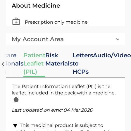
About Medicine
Prescription only medicine
My Account Area
hcare
Patient
Risk
Letters
Audio/Video
ssionals
Leaflet
Materials
to
C)
(PIL)
HCPs
The Patient Information Leaflet (PIL) is the
leaflet included in the pack with a medicine.
Last updated on emc:
04 Mar 2026
This medicinal product is subject to