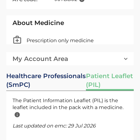
About Medicine
Prescription only medicine
My Account Area
Healthcare Professionals
Patient Leaflet
(SmPC)
(PIL)
The Patient Information Leaflet (PIL) is the
leaflet included in the pack with a medicine.
Last updated on emc:
29 Jul 2026