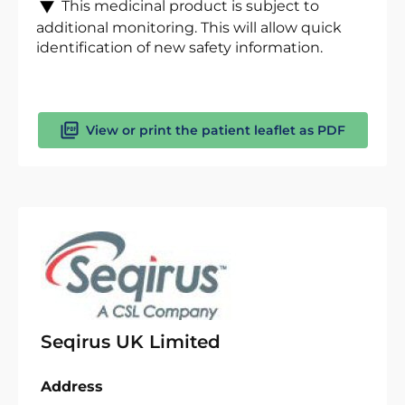
This medicinal product is subject to
additional monitoring. This will allow quick
identification of new safety information.
View or print the patient leaflet as PDF
Seqirus UK Limited
Address