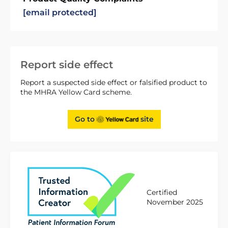
[email protected]
Report side effect
Report a suspected side effect or falsified product to
the MHRA Yellow Card scheme.
Go to
site
Certified
November 2025