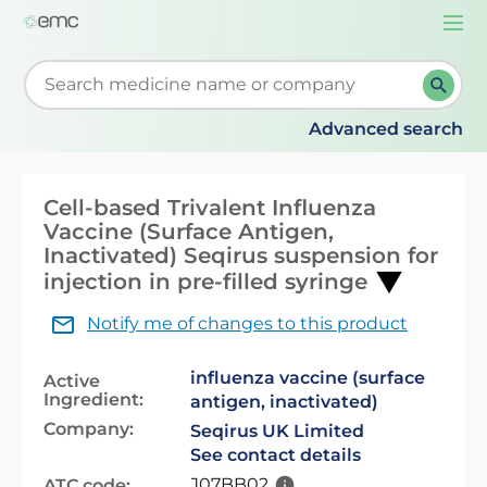
Togg
navi
Start typing to retrieve search suggestions. When su
Advanced search
Cell-based Trivalent Influenza
Vaccine (Surface Antigen,
Inactivated) Seqirus suspension for
injection in pre-filled syringe
Notify me of changes to this product
influenza vaccine (surface
Active
Ingredient:
antigen, inactivated)
Company:
Seqirus UK Limited
See contact details
J07BB02
ATC code: