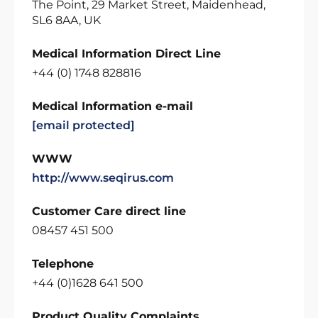
The Point, 29 Market Street, Maidenhead,
SL6 8AA, UK
Medical Information Direct Line
+44 (0) 1748 828816
Medical Information e-mail
[email protected]
WWW
http://www.seqirus.com
Customer Care direct line
08457 451 500
Telephone
+44 (0)1628 641 500
Product Quality Complaints