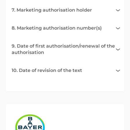
7. Marketing authorisation holder
8. Marketing authorisation number(s)
9. Date of first authorisation/renewal of the
authorisation
10. Date of revision of the text