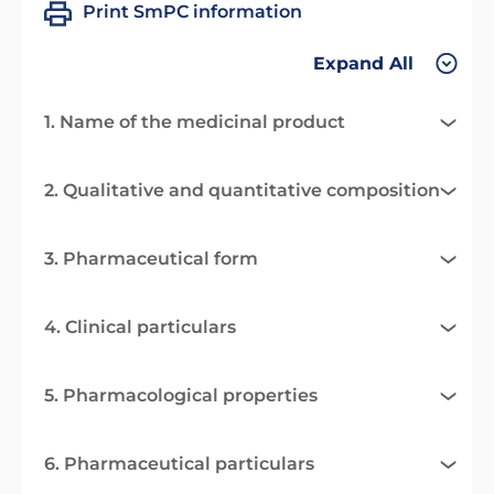
Print SmPC information
Expand All
1. Name of the medicinal product
2. Qualitative and quantitative composition
3. Pharmaceutical form
4. Clinical particulars
5. Pharmacological properties
6. Pharmaceutical particulars