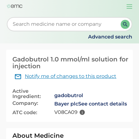
Togg
navi
Start typing to retrieve search suggestions. When su
Advanced search
Gadobutrol 1.0 mmol/ml solution for
injection
Notify me of changes to this product
Active
gadobutrol
Ingredient:
Company:
Bayer plc
See contact details
V08CA09
ATC code:
About Medicine