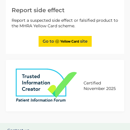
Report side effect
Report a suspected side effect or falsified product to
the MHRA Yellow Card scheme.
Go to
site
Certified
November 2025