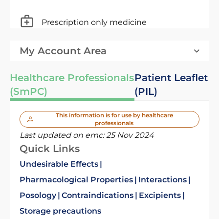
Prescription only medicine
My Account Area
Healthcare Professionals
Patient Leaflet
(SmPC)
(PIL)
This information is for use by healthcare
professionals
Last updated on emc:
25 Nov 2024
Quick Links
Undesirable Effects
Pharmacological Properties
Interactions
Posology
Contraindications
Excipients
Storage precautions