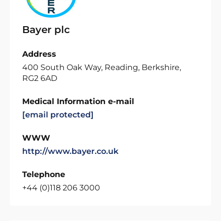
Bayer plc
Address
400 South Oak Way, Reading, Berkshire,
RG2 6AD
Medical Information e-mail
[email protected]
WWW
http://www.bayer.co.uk
Telephone
+44 (0)118 206 3000