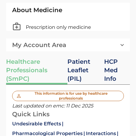
About Medicine
Prescription only medicine
My Account Area
Healthcare
Patient
HCP
Professionals
Leaflet
Med
(SmPC)
(PIL)
Info
This information is for use by healthcare
professionals
Last updated on emc:
11 Dec 2025
Quick Links
Undesirable Effects
Pharmacological Properties
Interactions