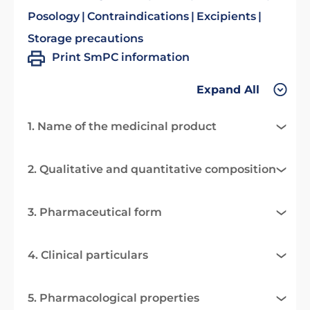
Posology
Contraindications
Excipients
Storage precautions
Print SmPC information
Expand All
1. Name of the medicinal product
2. Qualitative and quantitative composition
3. Pharmaceutical form
4. Clinical particulars
5. Pharmacological properties