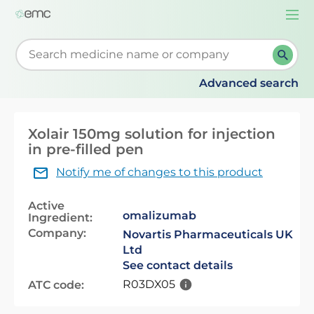
Togg
navi
Start typing to retrieve search suggestions. When su
Advanced search
Xolair 150mg solution for injection
in pre-filled pen
Notify me of changes to this product
Active
omalizumab
Ingredient:
Company:
Novartis Pharmaceuticals UK
Ltd
See contact details
R03DX05
ATC code: