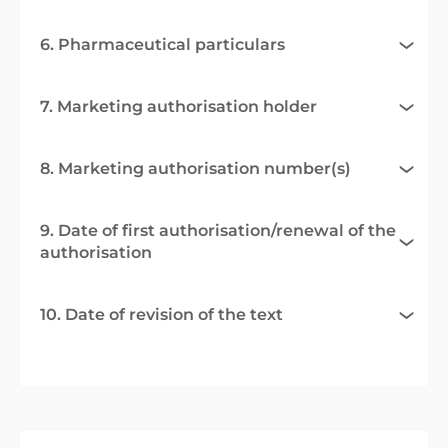
6. Pharmaceutical particulars
7. Marketing authorisation holder
8. Marketing authorisation number(s)
9. Date of first authorisation/renewal of the
authorisation
10. Date of revision of the text