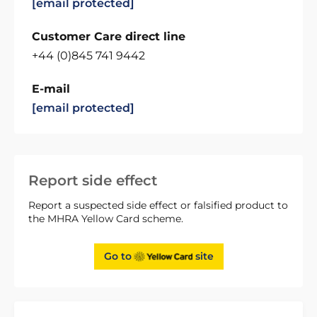
[email protected]
Customer Care direct line
+44 (0)845 741 9442
E-mail
[email protected]
Report side effect
Report a suspected side effect or falsified product to
the MHRA Yellow Card scheme.
Go to
site