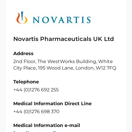
Novartis Pharmaceuticals UK Ltd
Address
2nd Floor, The WestWorks Building, White
City Place, 195 Wood Lane, London, W12 7FQ
Telephone
+44 (0)1276 692 255
Medical Information Direct Line
+44 (0)1276 698 370
Medical Information e-mail