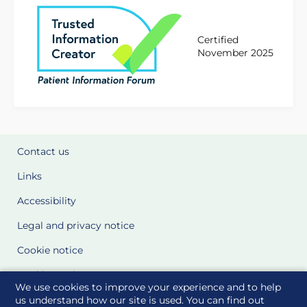
Certified
November 2025
Contact us
Links
Accessibility
Legal and privacy notice
Cookie notice
Cookie Settings
We use cookies to improve your experience and to help
Glossary
us understand how our site is used. You can find out