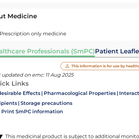
ut Medicine
Prescription only medicine
althcare Professionals (SmPC)
Patient Leafle
This information is for use by health
t updated on emc:
11 Aug 2025
ick Links
esirable Effects
Pharmacological Properties
Interac
ipients
Storage precautions
Print SmPC information
This medicinal product is subject to additional monitori