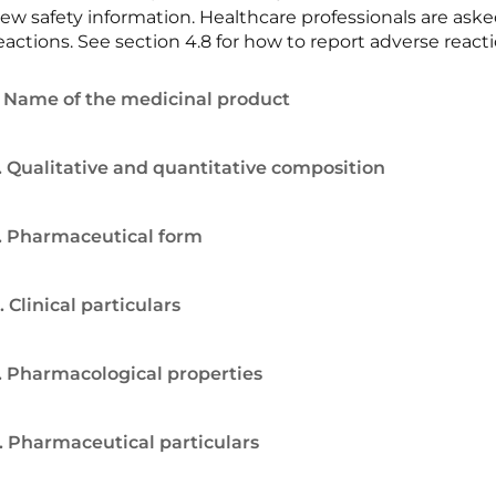
ew safety information. Healthcare professionals are ask
eactions. See section 4.8 for how to report adverse reacti
. Name of the medicinal product
. Qualitative and quantitative composition
. Pharmaceutical form
. Clinical particulars
. Pharmacological properties
. Pharmaceutical particulars