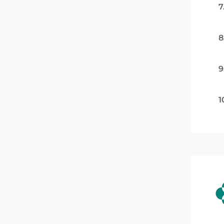
7
8
9
1