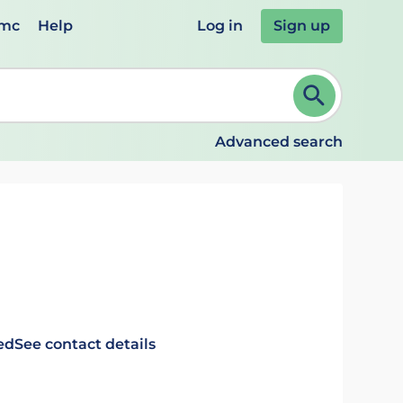
emc
Help
Log in
Sign up
review and ENTER to select. Continue typing to refine.
Advanced search
ed
See contact details