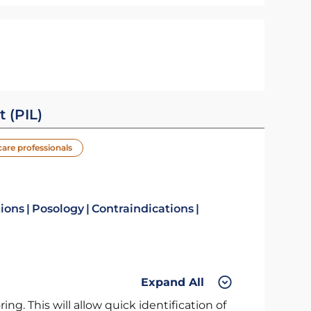
t (PIL)
care professionals
tions
Posology
Contraindications
Expand All
ng. This will allow quick identification of