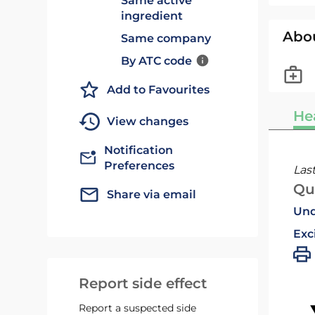
Same active
ingredient
Abo
Same company
By ATC code
Add to Favourites
He
View changes
Notification
Preferences
Las
Qu
Share via email
Und
Exc
Report side effect
Report a suspected side