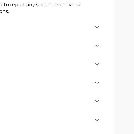
ed to report any suspected adverse
ons.