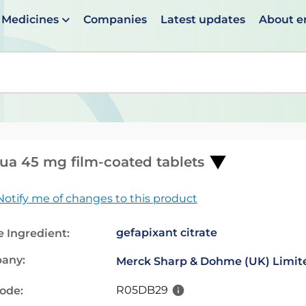
Medicines
Companies
Latest updates
About 
en suggestions are available use up and down arrows to 
ua 45 mg film-coated tablets
Notify me of changes to this product
gefapixant citrate
e Ingredient:
any:
Merck Sharp & Dohme (UK) Limit
R05DB29
code: