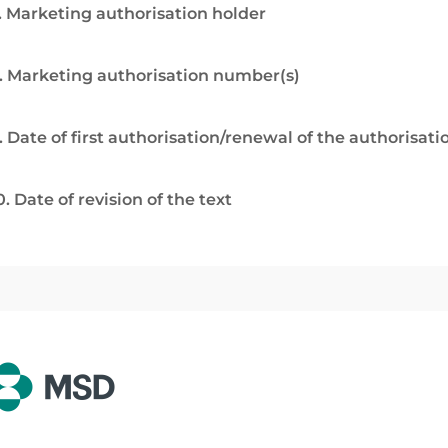
. Marketing authorisation holder
. Marketing authorisation number(s)
. Date of first authorisation/renewal of the authorisati
0. Date of revision of the text