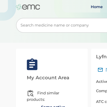
Home
Start typing to retrieve search suggestions. Wh
Lyfn
My Account Area
Activ
Comp
Find similar
products:
ATC 