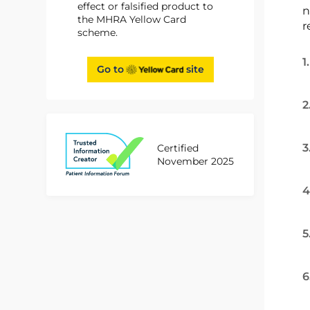
effect or falsified product to
n
the MHRA Yellow Card
r
scheme.
1
Go to
site
2
3
Certified
November 2025
4
5
6