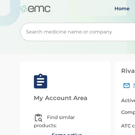
Home
Start typing to retrieve search suggestions. Wh
Riva
My Account Area
Activ
Comp
Find similar
products:
ATC 