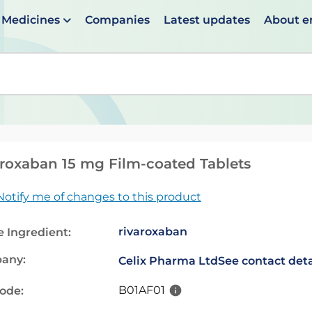
Medicines
Companies
Latest updates
About 
en suggestions are available use up and down arrows to 
roxaban 15 mg Film-coated Tablets
Notify me of changes to this product
rivaroxaban
e Ingredient:
any:
Celix Pharma Ltd
See contact deta
B01AF01
code: