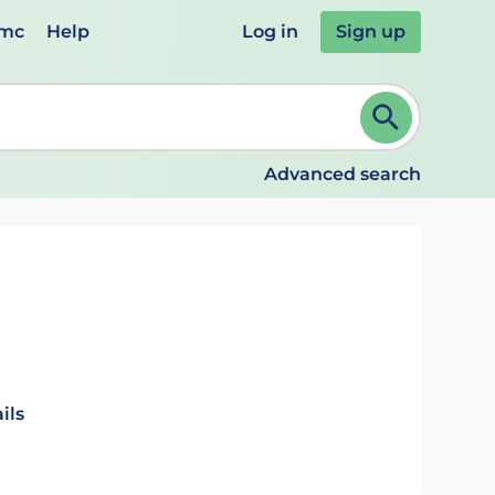
emc
Help
Log in
Sign up
review and ENTER to select. Continue typing to refine.
Advanced search
ils