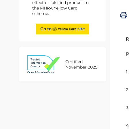
effect or falsified product to
the MHRA Yellow Card
scheme.
Go to
site
R
P
Certified
November 2025
1
2
3
4