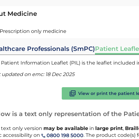
ut Medicine
Prescription only medicine
althcare Professionals (SmPC)
Patient Leafle
Patient Information Leaflet (PIL) is the leaflet included
t updated on emc:
18 Dec 2025
View or print the patient l
ow is a text only representation of the Patie
 text only version
may be available
in
large print
,
Brail
 accessibility on
. The product code(s) f
0800 198 5000