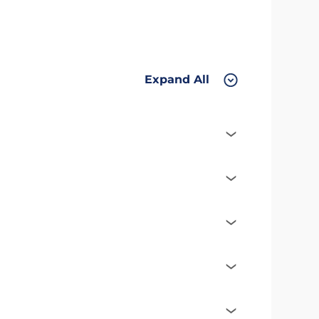
Expand All