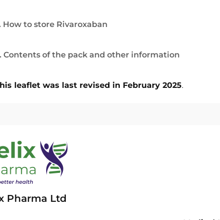
. How to store Rivaroxaban
. Contents of the pack and other information
his leaflet was last revised in February 2025
.
ix Pharma Ltd