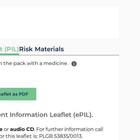
t (PIL)
Risk Materials
 in the pack with a medicine.
eaflet as PDF
nt Information Leaflet (ePIL).
le
or
audio CD
. For further information call
or this leaflet is: PLGB 53835/0013.