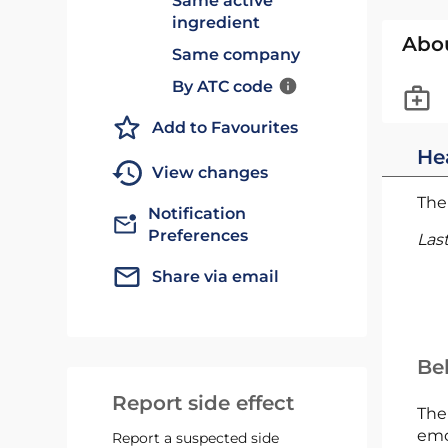
Same active
ingredient
Abo
Same company
By ATC code
Add to Favourites
He
View changes
The 
Notification
Preferences
Las
Share via email
Bel
Report side effect
The
emc
Report a suspected side