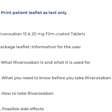
Print patient leaflet as text only
ivaroxaban 15 & 20 mg Film-coated Tablets
ackage leaflet: Information for the user
. What Rivaroxaban is and what it is used for
. What you need to know before you take Rivaroxaban
. How to take Rivaroxaban
. Possible side effects