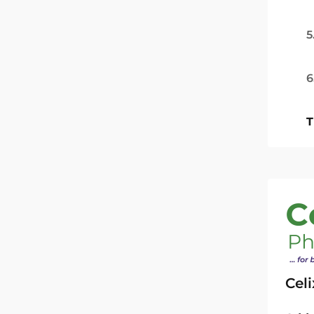
5
6
T
Cel