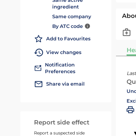
Same active
ingredient
Abo
Same company
By ATC code
Add to Favourites
He
View changes
Notification
Preferences
Las
Qu
Share via email
Und
Exc
Report side effect
Report a suspected side