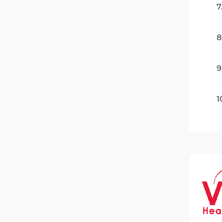
7
8
9
1