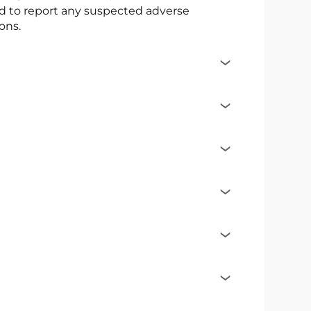
ed to report any suspected adverse
ons.