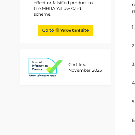
effect or falsified product to
n
the MHRA Yellow Card
r
scheme.
1
Go to
site
2
3
Certified
November 2025
4
5
6