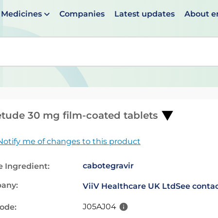
Medicines
Companies
Latest updates
About 
en suggestions are available use up and down arrows to 
tude 30 mg film-coated tablets
Notify me of changes to this product
cabotegravir
e Ingredient:
any:
ViiV Healthcare UK Ltd
See contac
J05AJ04
code: