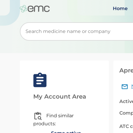
Home
Start typing to retrieve search suggestions. Wh
Apre
My Account Area
Activ
Comp
Find similar
products:
ATC 