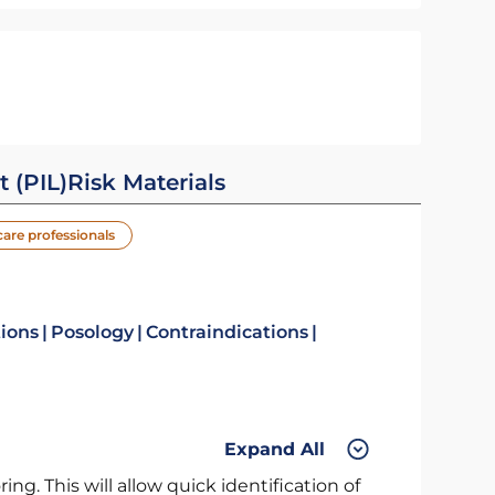
t (PIL)
Risk Materials
care professionals
tions
Posology
Contraindications
Expand All
ng. This will allow quick identification of