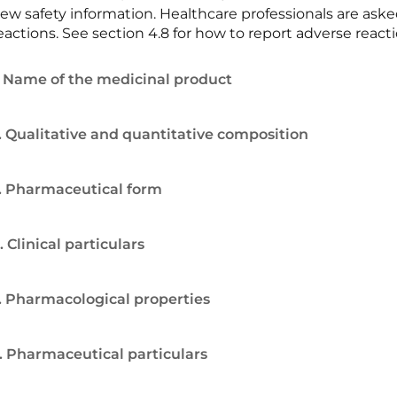
ew safety information. Healthcare professionals are ask
eactions. See section 4.8 for how to report adverse reacti
. Name of the medicinal product
. Qualitative and quantitative composition
. Pharmaceutical form
. Clinical particulars
. Pharmacological properties
. Pharmaceutical particulars