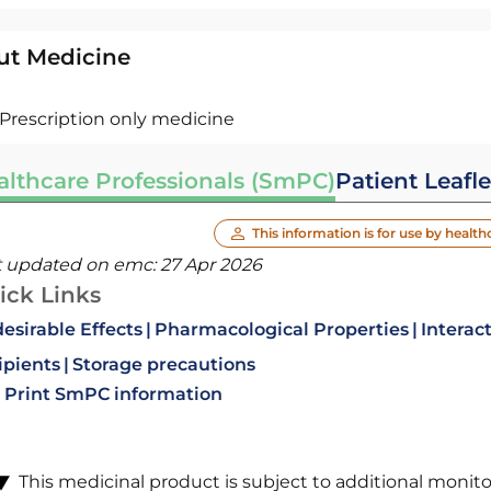
ut Medicine
Prescription only medicine
althcare Professionals (SmPC)
Patient Leafle
This information is for use by health
t updated on emc:
27 Apr 2026
ick Links
esirable Effects
Pharmacological Properties
Interac
ipients
Storage precautions
Print SmPC information
This medicinal product is subject to additional monitori