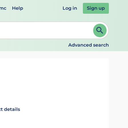
emc
Help
Log in
Sign up
review and ENTER to select. Continue typing to refine.
Advanced search
t details