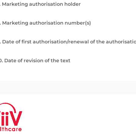
. Marketing authorisation holder
. Marketing authorisation number(s)
. Date of first authorisation/renewal of the authorisati
0. Date of revision of the text