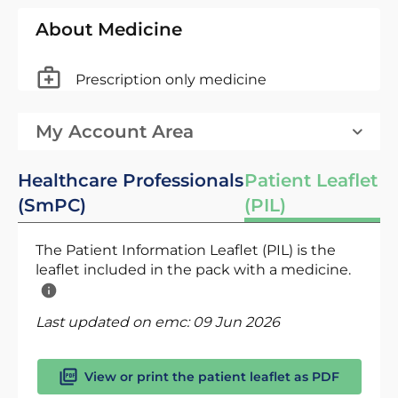
About Medicine
Prescription only medicine
My Account Area
Healthcare Professionals
Patient Leaflet
(SmPC)
(PIL)
The Patient Information Leaflet (PIL) is the
leaflet included in the pack with a medicine.
Last updated on emc:
09 Jun 2026
View or print the patient leaflet as PDF