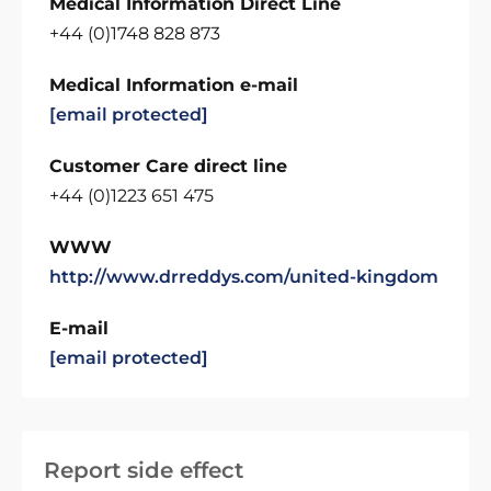
Medical Information Direct Line
+44 (0)1748 828 873
Medical Information e-mail
[email protected]
Customer Care direct line
+44 (0)1223 651 475
WWW
http://www.drreddys.com/united-kingdom
E-mail
[email protected]
Report side effect