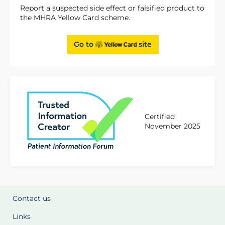
Report a suspected side effect or falsified product to
the MHRA Yellow Card scheme.
Go to
site
Certified
November 2025
Contact us
Links