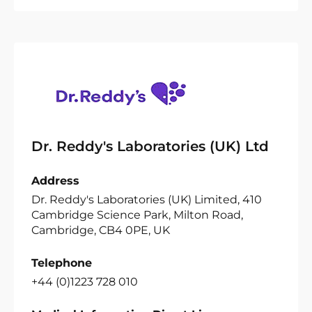
Dr. Reddy's Laboratories (UK) Ltd
Address
Dr. Reddy's Laboratories (UK) Limited, 410
Cambridge Science Park, Milton Road,
Cambridge, CB4 0PE, UK
Telephone
+44 (0)1223 728 010