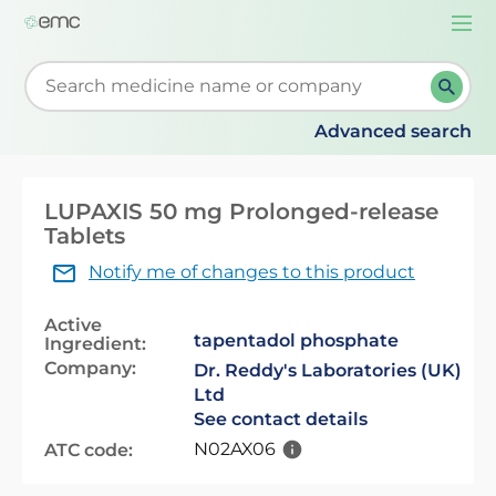
Togg
navi
Start typing to retrieve search suggestions. When su
Advanced search
LUPAXIS 50 mg Prolonged-release
Tablets
Notify me of changes to this product
Active
tapentadol phosphate
Ingredient:
Company:
Dr. Reddy's Laboratories (UK)
Ltd
See contact details
N02AX06
ATC code: