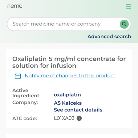
Togg
navi
Start typing to retrieve search suggestions. When su
Advanced search
Oxaliplatin 5 mg/ml concentrate for
solution for infusion
Notify me of changes to this product
Active
oxaliplatin
Ingredient:
Company:
AS Kalceks
See contact details
L01XA03
ATC code: