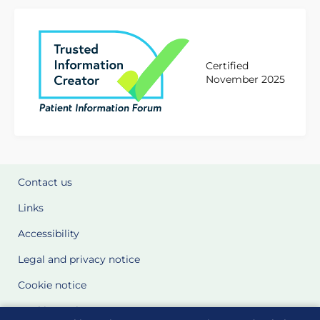
Certified
November 2025
Contact us
Links
Accessibility
Legal and privacy notice
Cookie notice
Cookie Settings