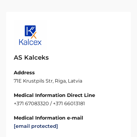
AS Kalceks
Address
71E Krustpils Str, Riga, Latvia
Medical Information Direct Line
+371 67083320 / +371 66013181
Medical Information e-mail
[email protected]