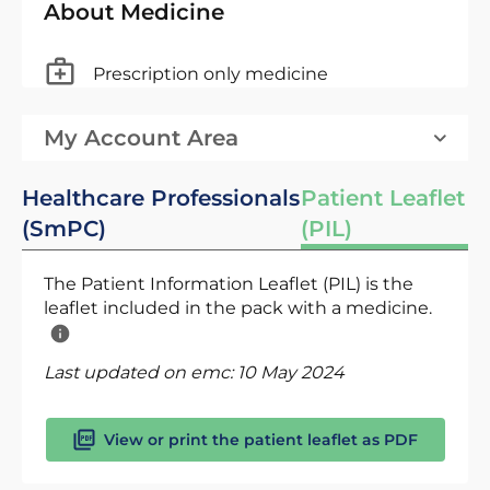
About Medicine
Prescription only medicine
My Account Area
Healthcare Professionals
Patient Leaflet
(SmPC)
(PIL)
The Patient Information Leaflet (PIL) is the
leaflet included in the pack with a medicine.
Last updated on emc:
10 May 2024
View or print the patient leaflet as PDF