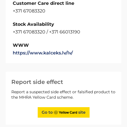
Customer Care direct line
+371 67083320
Stock Availability
+371 67083320 / +371 66013190
WWW
https://www.kalceks.lv/lv/
Report side effect
Report a suspected side effect or falsified product to
the MHRA Yellow Card scheme.
Go to
site