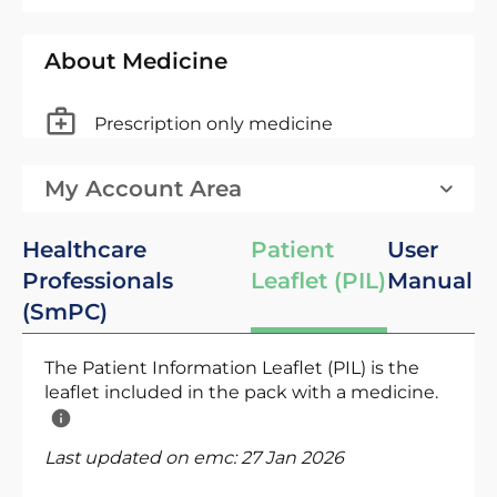
About Medicine
Prescription only medicine
My Account Area
Healthcare
Patient
User
Professionals
Leaflet (PIL)
Manual
(SmPC)
The Patient Information Leaflet (PIL) is the
leaflet included in the pack with a medicine.
Last updated on emc:
27 Jan 2026