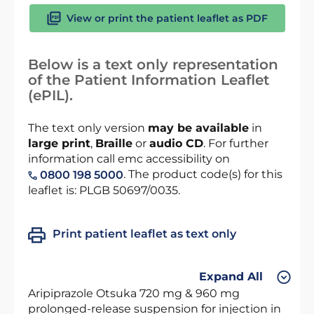
View or print the patient leaflet as PDF
Below is a text only representation
of the Patient Information Leaflet
(ePIL).
The text only version
may be available
in
large print
,
Braille
or
audio CD
. For further
information call emc accessibility on
. The product code(s) for this
0800 198 5000
leaflet is: PLGB 50697/0035.
Print patient leaflet as text only
Expand All
Aripiprazole Otsuka 720 mg & 960 mg
prolonged-release suspension for injection in