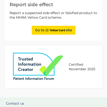
Report side effect
Report a suspected side effect or falsified product to
the MHRA Yellow Card scheme.
Go to
site
Certified
November 2025
Contact us