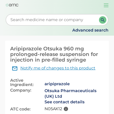
Togg
navi
Start typing to retrieve search suggestions. When su
Advanced search
Aripiprazole Otsuka 960 mg
prolonged-release suspension for
injection in pre-filled syringe
Notify me of changes to this product
Active
aripiprazole
Ingredient:
Company:
Otsuka Pharmaceuticals
(UK) Ltd
See contact details
N05AX12
ATC code: