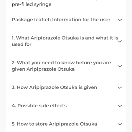
pre-filled syringe
Package leaflet: Information for the user
1. What Aripiprazole Otsuka is and what it is
used for
2. What you need to know before you are
given Aripiprazole Otsuka
3. How Aripiprazole Otsuka is given
4. Possible side effects
5. How to store Aripiprazole Otsuka