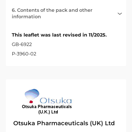
6. Contents of the pack and other
information
This leaflet was last revised in 11/2025.
GB-6922
P-3960-02
Otsuka Pharmaceuticals (UK) Ltd