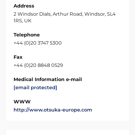
Address
2 Windsor Dials, Arthur Road, Windsor, SL4
1RS, UK
Telephone
+44 (0)20 3747 5300
Fax
+44 (0)20 8848 0529
Medical Information e-mail
[email protected]
WWW
http://www.otsuka-europe.com