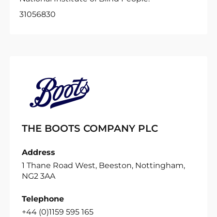
31056830
THE BOOTS COMPANY PLC
Address
1 Thane Road West, Beeston, Nottingham,
NG2 3AA
Telephone
+44 (0)1159 595 165