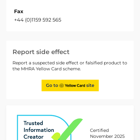
Fax
+44 (0)1159 592 565
Report side effect
Report a suspected side effect or falsified product to
the MHRA Yellow Card scheme.
Go to
site
Certified
November 2025