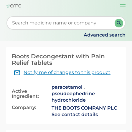
Togg
navi
Start typing to retrieve search suggestions. When su
Advanced search
Boots Decongestant with Pain
Relief Tablets
Notify me of changes to this product
paracetamol
,
Active
pseudoephedrine
Ingredient:
hydrochloride
Company:
THE BOOTS COMPANY PLC
See contact details