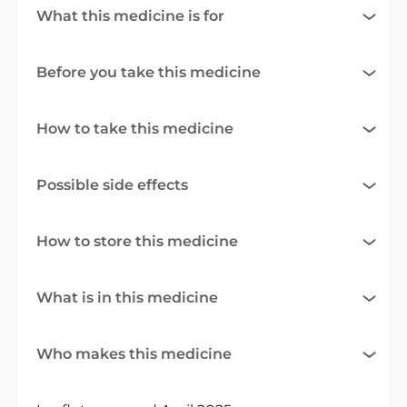
What this medicine is for
Before you take this medicine
How to take this medicine
Possible side effects
How to store this medicine
What is in this medicine
Who makes this medicine