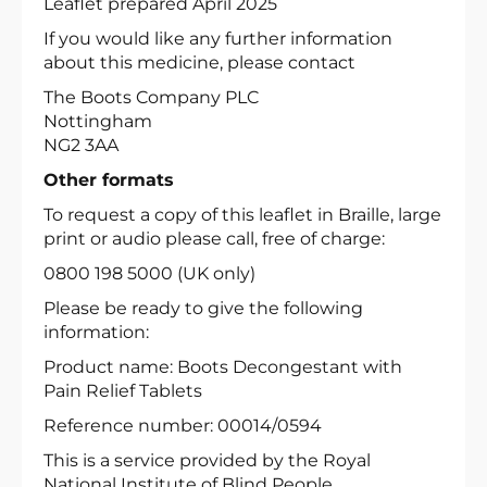
Leaflet prepared April 2025
If you would like any further information
about this medicine, please contact
The Boots Company PLC
Nottingham
NG2 3AA
Other formats
To request a copy of this leaflet in Braille, large
print or audio please call, free of charge:
0800 198 5000 (UK only)
Please be ready to give the following
information:
Product name: Boots Decongestant with
Pain Relief Tablets
Reference number: 00014/0594
This is a service provided by the Royal
National Institute of Blind People.