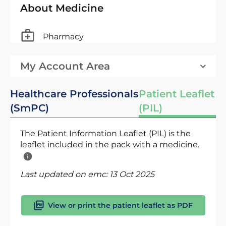
About Medicine
Pharmacy
My Account Area
Healthcare Professionals
Patient Leaflet
(SmPC)
(PIL)
The Patient Information Leaflet (PIL) is the
leaflet included in the pack with a medicine.
Last updated on emc:
13 Oct 2025
View or print the patient leaflet as PDF