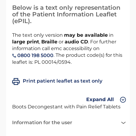
Below is a text only representation
of the Patient Information Leaflet
(ePIL).
The text only version
may be available
in
large print
,
Braille
or
audio CD
. For further
information call emc accessibility on
. The product code(s) for this
0800 198 5000
leaflet is: PL 00014/0594.
Print patient leaflet as text only
Expand All
Boots Decongestant with Pain Relief Tablets
Information for the user