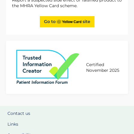
the MHRA Yellow Card scheme.
Go to
site
Certified
November 2025
Contact us
Links