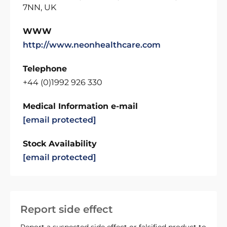
7NN, UK
WWW
http://www.neonhealthcare.com
Telephone
+44 (0)1992 926 330
Medical Information e-mail
[email protected]
Stock Availability
[email protected]
Report side effect
Report a suspected side effect or falsified product to