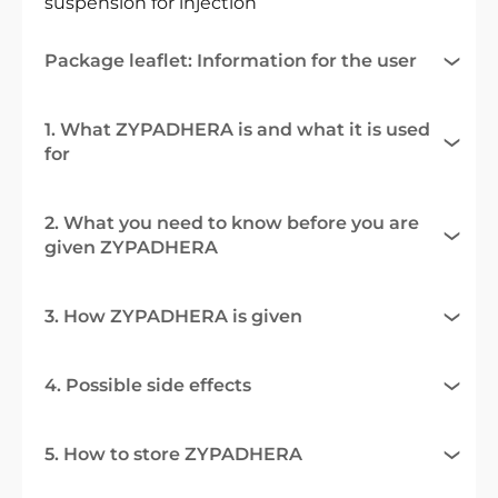
suspension for injection
Package leaflet: Information for the user
1. What ZYPADHERA is and what it is used
for
2. What you need to know before you are
given ZYPADHERA
3. How ZYPADHERA is given
4. Possible side effects
5. How to store ZYPADHERA