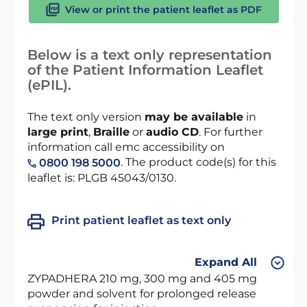
View or print the patient leaflet as PDF
Below is a text only representation
of the Patient Information Leaflet
(ePIL).
The text only version
may be available
in
large print
,
Braille
or
audio CD
. For further
information call emc accessibility on
. The product code(s) for this
0800 198 5000
leaflet is: PLGB 45043/0130.
Print patient leaflet as text only
Expand All
ZYPADHERA 210 mg, 300 mg and 405 mg
powder and solvent for prolonged release