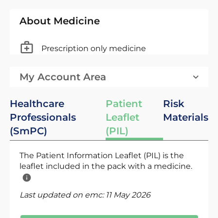
About Medicine
Prescription only medicine
My Account Area
Healthcare
Patient
Risk
Professionals
Leaflet
Materials
(SmPC)
(PIL)
The Patient Information Leaflet (PIL) is the
leaflet included in the pack with a medicine.
Last updated on emc:
11 May 2026