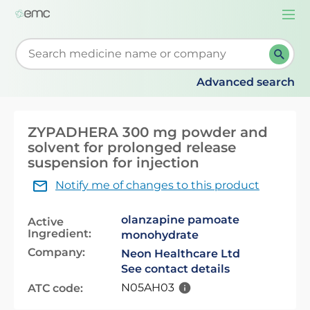
Togg
navi
Start typing to retrieve search suggestions. When su
Advanced search
ZYPADHERA 300 mg powder and
solvent for prolonged release
suspension for injection
Notify me of changes to this product
olanzapine pamoate
Active
Ingredient:
monohydrate
Company:
Neon Healthcare Ltd
See contact details
N05AH03
ATC code: