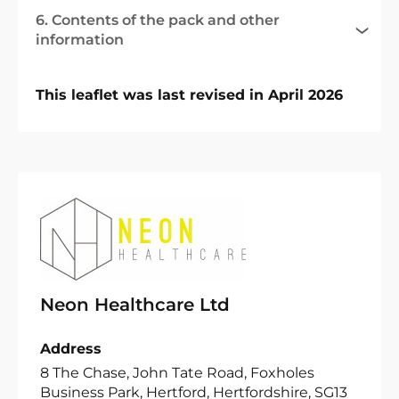
6. Contents of the pack and other
information
This leaflet was last revised in April 2026
Neon Healthcare Ltd
Address
8 The Chase, John Tate Road, Foxholes
Business Park, Hertford, Hertfordshire, SG13