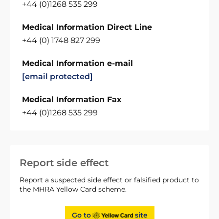
+44 (0)1268 535 299
Medical Information Direct Line
+44 (0) 1748 827 299
Medical Information e-mail
[email protected]
Medical Information Fax
+44 (0)1268 535 299
Report side effect
Report a suspected side effect or falsified product to
the MHRA Yellow Card scheme.
Go to
site