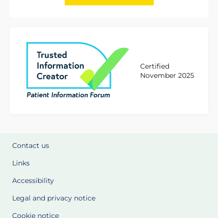
Certified
November 2025
Contact us
Links
Accessibility
Legal and privacy notice
Cookie notice