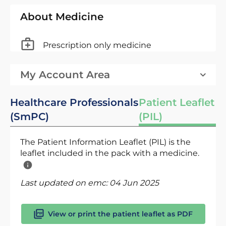
About Medicine
Prescription only medicine
My Account Area
Healthcare Professionals
Patient Leaflet
(SmPC)
(PIL)
The Patient Information Leaflet (PIL) is the
leaflet included in the pack with a medicine.
Last updated on emc:
04 Jun 2025
View or print the patient leaflet as PDF