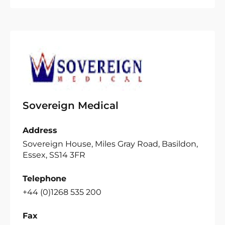
Sovereign Medical
Address
Sovereign House, Miles Gray Road, Basildon,
Essex, SS14 3FR
Telephone
+44 (0)1268 535 200
Fax