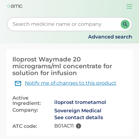
Togg
navi
Start typing to retrieve search suggestions. When su
Advanced search
Iloprost Waymade 20
micrograms/ml concentrate for
solution for infusion
Notify me of changes to this product
Active
iloprost trometamol
Ingredient:
Company:
Sovereign Medical
See contact details
B01AC11
ATC code: