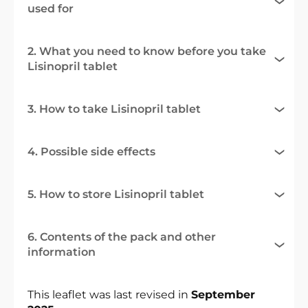
used for
2. What you need to know before you take
Lisinopril tablet
3. How to take Lisinopril tablet
4. Possible side effects
5. How to store Lisinopril tablet
6. Contents of the pack and other
information
This leaflet was last revised in
September