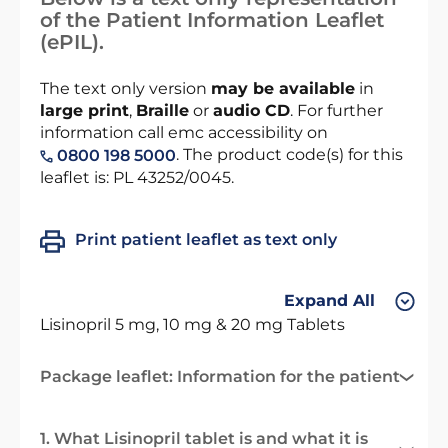
of the Patient Information Leaflet
(ePIL).
The text only version
may be available
in
large print
,
Braille
or
audio CD
. For further
information call emc accessibility on
. The product code(s) for this
0800 198 5000
leaflet is: PL 43252/0045.
Print patient leaflet as text only
Expand All
Lisinopril 5 mg, 10 mg & 20 mg Tablets
Package leaflet: Information for the patient
1. What Lisinopril tablet is and what it is