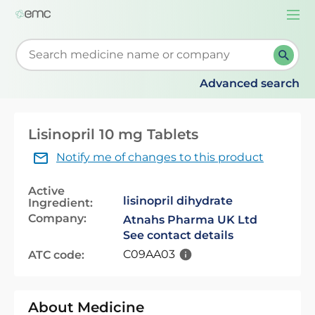
Togg
navi
Start typing to retrieve search suggestions. When su
Advanced search
Lisinopril 10 mg Tablets
Notify me of changes to this product
Active
lisinopril dihydrate
Ingredient:
Company:
Atnahs Pharma UK Ltd
See contact details
C09AA03
ATC code:
About Medicine