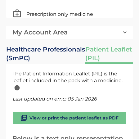
Prescription only medicine
My Account Area
Healthcare Professionals
Patient Leaflet
(SmPC)
(PIL)
The Patient Information Leaflet (PIL) is the
leaflet included in the pack with a medicine.
Last updated on emc:
05 Jan 2026
View or print the patient leaflet as PDF
Below is a text only representation