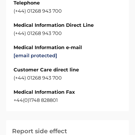
Telephone
(+44) 01268 943 700
Medical Information Direct Line
(+44) 01268 943 700
Medical Information e-mail
[email protected]
Customer Care direct line
(+44) 01268 943 700
Medical Information Fax
+44(0)1748 828801
Report side effect