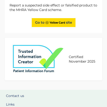
Report a suspected side effect or falsified product to
the MHRA Yellow Card scheme.
Go to
site
Certified
November 2025
Contact us
Links