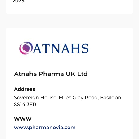
2025
Atnahs Pharma UK Ltd
Address
Sovereign House, Miles Gray Road, Basildon,
SS14 3FR
WWW
www.pharmanovia.com