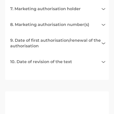
7. Marketing authorisation holder
8. Marketing authorisation number(s)
9. Date of first authorisation/renewal of the
authorisation
10. Date of revision of the text