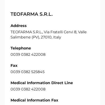
TEOFARMA S.R.L.
Address
TEOFARMA S.R.L., Via Fratelli Cervi 8, Valle
Salimbene (PV), 27010, Italy
Telephone
0039 0382 422008
Fax
0039 0382 525845
Medical Information Direct Line
0039 0382 422008
Medical Information Fax