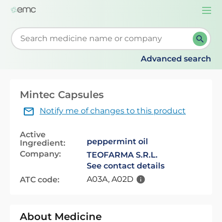
Togg
navi
Start typing to retrieve search suggestions. When su
Advanced search
Mintec Capsules
Notify me of changes to this product
Active
peppermint oil
Ingredient:
Company:
TEOFARMA S.R.L.
See contact details
A03A, A02D
ATC code:
About Medicine