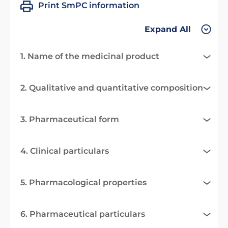
Print SmPC information
Expand All
1. Name of the medicinal product
2. Qualitative and quantitative composition
3. Pharmaceutical form
4. Clinical particulars
5. Pharmacological properties
6. Pharmaceutical particulars