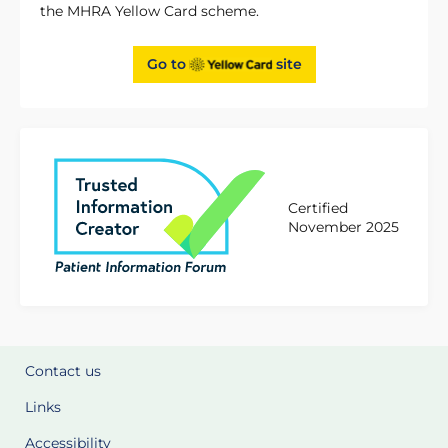
the MHRA Yellow Card scheme.
Go to
site
Certified
November 2025
Contact us
Links
Accessibility