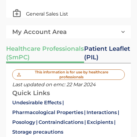
General Sales List
My Account Area
Healthcare Professionals
Patient Leaflet
(SmPC)
(PIL)
This information is for use by healthcare
professionals
Last updated on emc:
22 Mar 2024
Quick Links
Undesirable Effects
Pharmacological Properties
Interactions
Posology
Contraindications
Excipients
Storage precautions