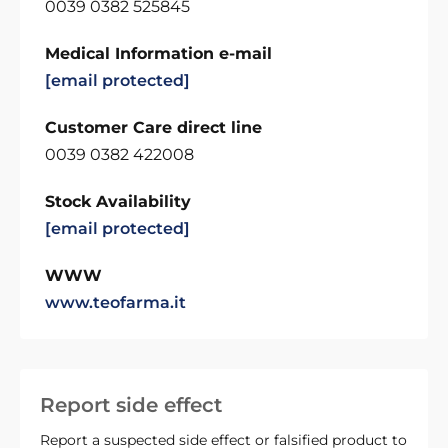
0039 0382 525845
Medical Information e-mail
[email protected]
Customer Care direct line
0039 0382 422008
Stock Availability
[email protected]
WWW
www.teofarma.it
Report side effect
Report a suspected side effect or falsified product to