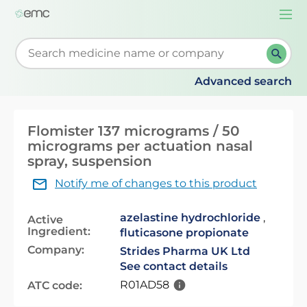
Togg
navi
Start typing to retrieve search suggestions. When su
Advanced search
Flomister 137 micrograms / 50
micrograms per actuation nasal
spray, suspension
Notify me of changes to this product
azelastine hydrochloride
,
Active
Ingredient:
fluticasone propionate
Company:
Strides Pharma UK Ltd
See contact details
R01AD58
ATC code: