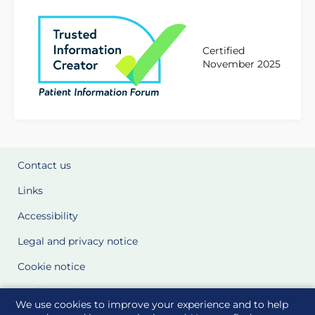
Certified
November 2025
Contact us
Links
Accessibility
Legal and privacy notice
Cookie notice
Cookie Settings
We use cookies to improve your experience and to help