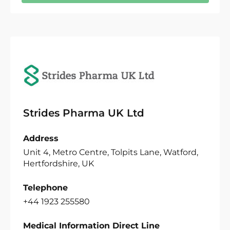
Strides Pharma UK Ltd
Address
Unit 4, Metro Centre, Tolpits Lane, Watford,
Hertfordshire, UK
Telephone
+44 1923 255580
Medical Information Direct Line