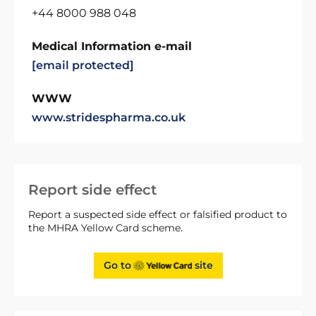
+44 8000 988 048
Medical Information e-mail
[email protected]
WWW
www.stridespharma.co.uk
Report side effect
Report a suspected side effect or falsified product to
the MHRA Yellow Card scheme.
Go to
site