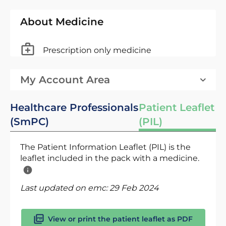
About Medicine
Prescription only medicine
My Account Area
Healthcare Professionals
Patient Leaflet
(SmPC)
(PIL)
The Patient Information Leaflet (PIL) is the
leaflet included in the pack with a medicine.
Last updated on emc:
29 Feb 2024
View or print the patient leaflet as PDF