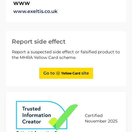
WWW
www.exeltis.co.uk
Report side effect
Report a suspected side effect or falsified product to
the MHRA Yellow Card scheme.
Go to
site
Certified
November 2025