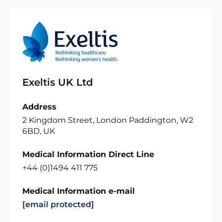
Exeltis UK Ltd
Address
2 Kingdom Street, London Paddington, W2
6BD, UK
Medical Information Direct Line
+44 (0)1494 411 775
Medical Information e-mail
[email protected]