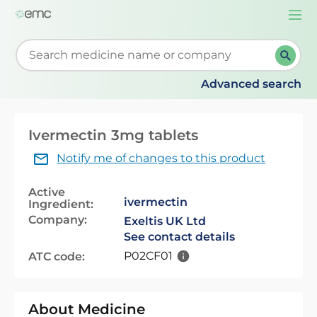
Togg
navi
Start typing to retrieve search suggestions. When su
Advanced search
Ivermectin 3mg tablets
Notify me of changes to this product
Active
ivermectin
Ingredient:
Company:
Exeltis UK Ltd
See contact details
P02CF01
ATC code:
About Medicine