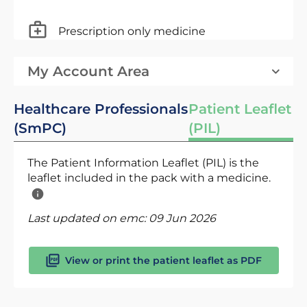
Prescription only medicine
My Account Area
Healthcare Professionals
Patient Leaflet
(SmPC)
(PIL)
The Patient Information Leaflet (PIL) is the
leaflet included in the pack with a medicine.
Last updated on emc:
09 Jun 2026
View or print the patient leaflet as PDF