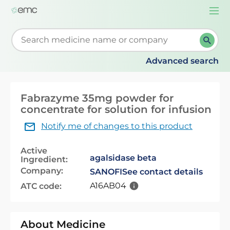
Togg
navi
Start typing to retrieve search suggestions. When su
Advanced search
Fabrazyme 35mg powder for
concentrate for solution for infusion
Notify me of changes to this product
Active
agalsidase beta
Ingredient:
Company:
SANOFI
See contact details
A16AB04
ATC code:
About Medicine