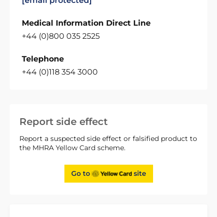
[email protected]
Medical Information Direct Line
+44 (0)800 035 2525
Telephone
+44 (0)118 354 3000
Report side effect
Report a suspected side effect or falsified product to
the MHRA Yellow Card scheme.
Go to
site