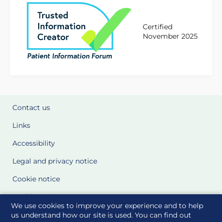
Certified
November 2025
Contact us
Links
Accessibility
Legal and privacy notice
Cookie notice
Cookie Settings
We use cookies to improve your experience and to help
Glossary
us understand how our site is used. You can find out