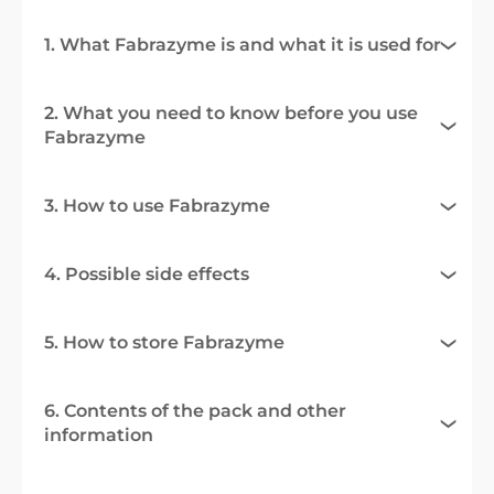
1. What Fabrazyme is and what it is used for
2. What you need to know before you use
Fabrazyme
3. How to use Fabrazyme
4. Possible side effects
5. How to store Fabrazyme
6. Contents of the pack and other
information