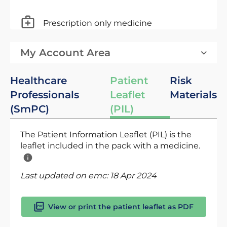
Prescription only medicine
My Account Area
Healthcare
Patient
Risk
Professionals
Leaflet
Materials
(SmPC)
(PIL)
The Patient Information Leaflet (PIL) is the
leaflet included in the pack with a medicine.
Last updated on emc:
18 Apr 2024
View or print the patient leaflet as PDF