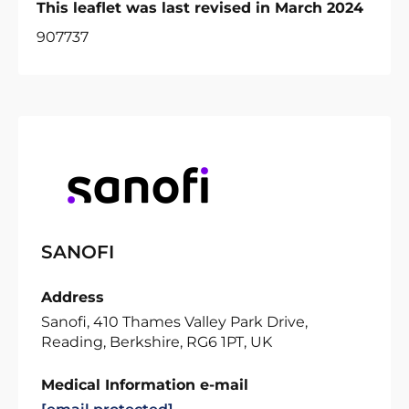
This leaflet was last revised in March 2024
907737
SANOFI
Address
Sanofi, 410 Thames Valley Park Drive,
Reading, Berkshire, RG6 1PT, UK
Medical Information e-mail