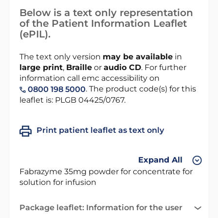
Below is a text only representation
of the Patient Information Leaflet
(ePIL).
The text only version
may be available
in
large print
,
Braille
or
audio CD
. For further
information call emc accessibility on
. The product code(s) for this
0800 198 5000
leaflet is: PLGB 04425/0767.
Print patient leaflet as text only
Expand All
Fabrazyme 35mg powder for concentrate for
solution for infusion
Package leaflet: Information for the user