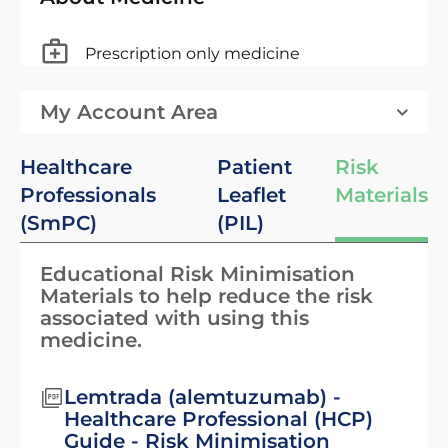
Prescription only medicine
My Account Area
Healthcare
Patient
Risk
Professionals
Leaflet
Materials
(SmPC)
(PIL)
Educational Risk Minimisation
Materials to help reduce the risk
associated with using this
medicine.
Lemtrada (alemtuzumab) -
Healthcare Professional (HCP)
Guide - Risk Minimisation