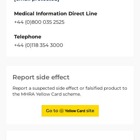
Medical Information Direct Line
+44 (0)800 035 2525
Telephone
+44 (0)118 354 3000
Report side effect
Report a suspected side effect or falsified product to
the MHRA Yellow Card scheme.
Go to
site