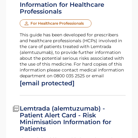
Information for Healthcare
Professionals
For Healthcare Professionals
This guide has been developed for prescribers
and healthcare professionals (HCPs) involved in
the care of patients treated with Lemtrada
(alemtuzumab), to provide further information
about the potential serious risks associated with
the use of this medicine. For hard copies of this
information please contact medical information
department on 0800 035 2525 or email
[email protected]
Lemtrada (alemtuzumab) -
Patient Alert Card - Risk
Minimisation Information for
Patients