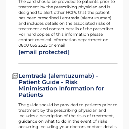
The card should be provided to patients prior to
treatment by the prescribing physician and is
designed to alert other HCPs that the patient
has been prescribed Lemtrada (alemtuzumab)
and includes details on the associated risks of
treatment and contact details of the prescriber.
For hard copies of this information please
contact medical information department on
0800 035 2525 or email
[email protected]
Lemtrada (alemtuzumab) -
Patient Guide - Risk
Minimisation Information for
Patients
The guide should be provided to patients prior to
treatment by the prescribing physician and
includes a description of the risks of treatment,
guidance on what to do in the event of risks
occurring including your doctors contact details