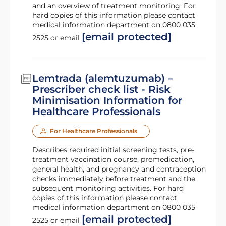
and an overview of treatment monitoring. For
hard copies of this information please contact
medical information department on 0800 035
[email protected]
2525 or email
Lemtrada (alemtuzumab) –
Prescriber check list - Risk
Minimisation Information for
Healthcare Professionals
For Healthcare Professionals
Describes required initial screening tests, pre-
treatment vaccination course, premedication,
general health, and pregnancy and contraception
checks immediately before treatment and the
subsequent monitoring activities. For hard
copies of this information please contact
medical information department on 0800 035
[email protected]
2525 or email