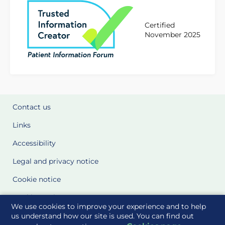
Certified
November 2025
Contact us
Links
Accessibility
Legal and privacy notice
Cookie notice
Cookie Settings
We use cookies to improve your experience and to help
Glossary
us understand how our site is used. You can find out