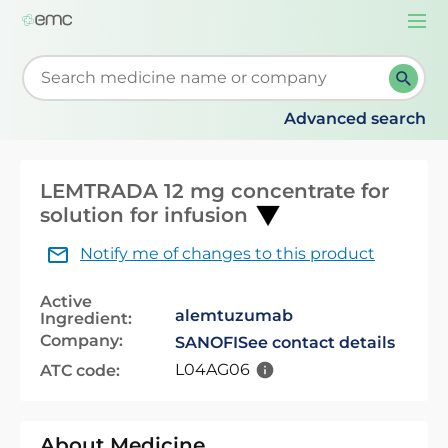
Togg
navi
Start typing to retrieve search suggestions. When su
Advanced search
LEMTRADA 12 mg concentrate for
solution for infusion
Notify me of changes to this product
Active
alemtuzumab
Ingredient:
Company:
SANOFI
See contact details
L04AG06
ATC code:
About Medicine