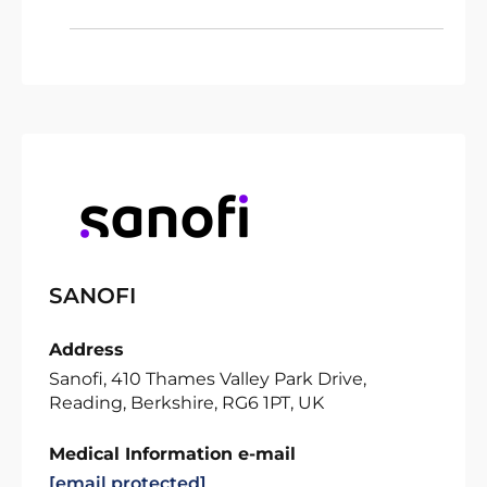
SANOFI
Address
Sanofi, 410 Thames Valley Park Drive,
Reading, Berkshire, RG6 1PT, UK
Medical Information e-mail
[email protected]