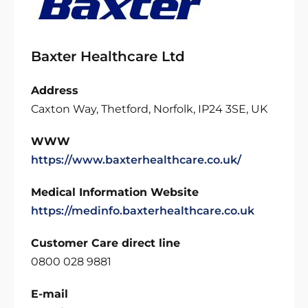
Baxter Healthcare Ltd
Address
Caxton Way, Thetford, Norfolk, IP24 3SE, UK
WWW
https://www.baxterhealthcare.co.uk/
Medical Information Website
https://medinfo.baxterhealthcare.co.uk
Customer Care direct line
0800 028 9881
E-mail