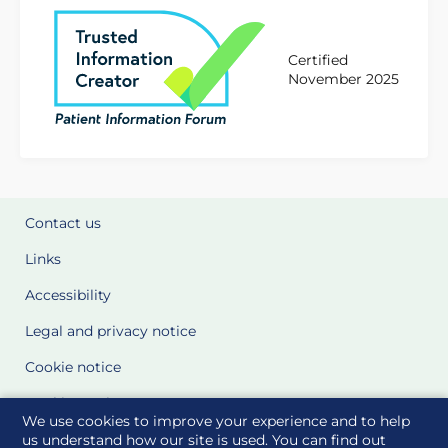
Certified
November 2025
Contact us
Links
Accessibility
Legal and privacy notice
Cookie notice
Cookie Settings
We use cookies to improve your experience and to help
Glossary
us understand how our site is used. You can find out