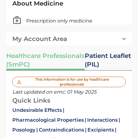
About Medicine
Prescription only medicine
My Account Area
Healthcare Professionals
Patient Leaflet
(SmPC)
(PIL)
This information is for use by healthcare
professionals
Last updated on emc:
01 May 2025
Quick Links
Undesirable Effects
Pharmacological Properties
Interactions
Posology
Contraindications
Excipients