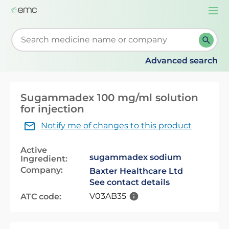
Togg
navi
Start typing to retrieve search suggestions. When su
Advanced search
Sugammadex 100 mg/ml solution
for injection
Notify me of changes to this product
Active
sugammadex sodium
Ingredient:
Company:
Baxter Healthcare Ltd
See contact details
V03AB35
ATC code: