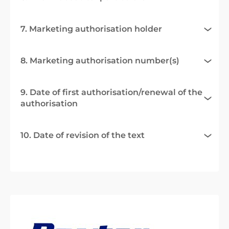
7. Marketing authorisation holder
8. Marketing authorisation number(s)
9. Date of first authorisation/renewal of the
authorisation
10. Date of revision of the text