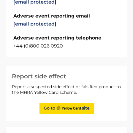
[email protected]
Adverse event reporting email
[email protected]
Adverse event reporting telephone
+44 (0)800 026 0920
Report side effect
Report a suspected side effect or falsified product to
the MHRA Yellow Card scheme.
Go to
site