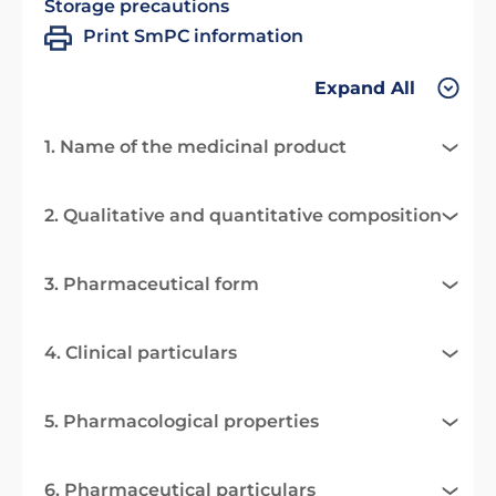
Storage precautions
Print SmPC information
Expand All
1. Name of the medicinal product
2. Qualitative and quantitative composition
3. Pharmaceutical form
4. Clinical particulars
5. Pharmacological properties
6. Pharmaceutical particulars