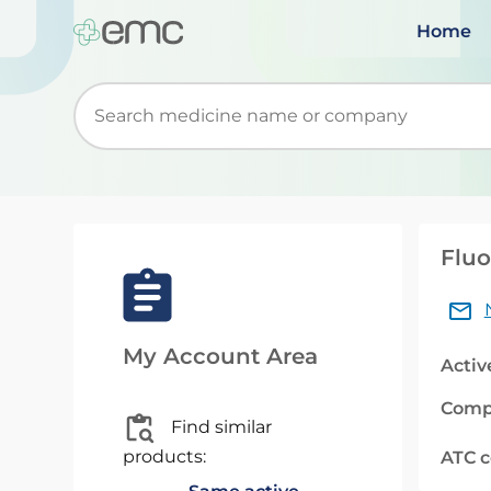
Home
Start typing to retrieve search suggestions. Wh
Fluo
My Account Area
Activ
Comp
Find similar
products:
ATC 