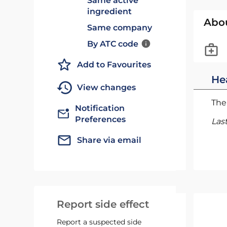
Same active
ingredient
Abo
Same company
By ATC code
Add to Favourites
He
View changes
The 
Notification
Preferences
Las
Share via email
Report side effect
Report a suspected side