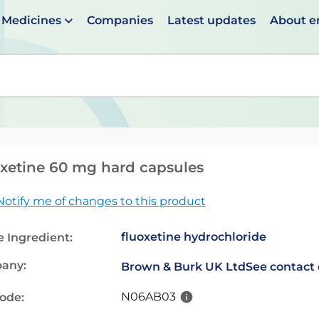
Medicines
Companies
Latest updates
About 
en suggestions are available use up and down arrows to 
xetine 60 mg hard capsules
Notify me of changes to this product
fluoxetine hydrochloride
e Ingredient:
any:
Brown & Burk UK Ltd
See contact 
N06AB03
code: