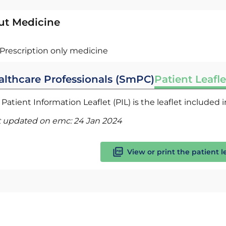
ut Medicine
Prescription only medicine
althcare Professionals (SmPC)
Patient Leafle
Patient Information Leaflet (PIL) is the leaflet included
t updated on emc:
24 Jan 2024
View or print the patient l