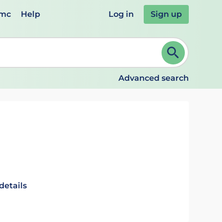
emc
Help
Log in
Sign up
review and ENTER to select. Continue typing to refine.
Advanced search
details