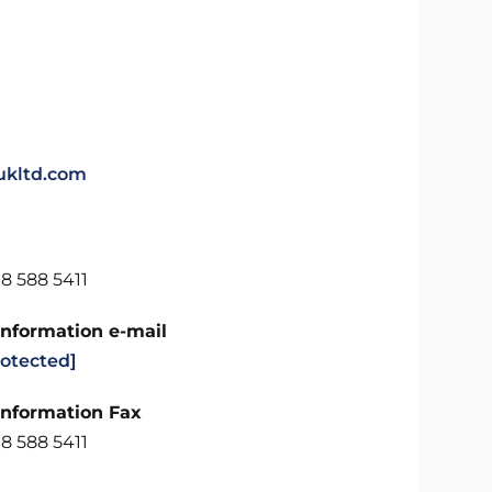
kltd.com
8 588 5411
Information e-mail
rotected]
Information Fax
8 588 5411