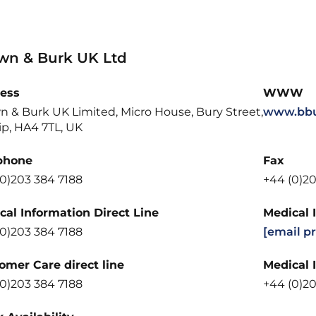
wn & Burk UK Ltd
ess
WWW
n & Burk UK Limited, Micro House, Bury Street,
www.bbu
ip, HA4 7TL, UK
phone
Fax
(0)203 384 7188
+44 (0)20
cal Information Direct Line
Medical 
(0)203 384 7188
[email p
omer Care direct line
Medical 
(0)203 384 7188
+44 (0)20