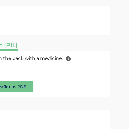
t (PIL)
 in the pack with a medicine.
eaflet as PDF