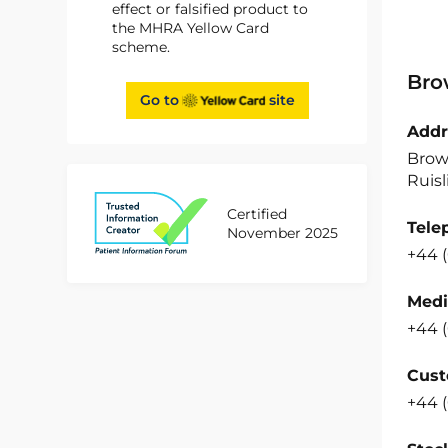
effect or falsified product to
the MHRA Yellow Card
scheme.
Bro
Go to
site
Addr
Brow
Ruisl
Certified
Tele
November 2025
+44 
Medi
+44 
Cust
+44 