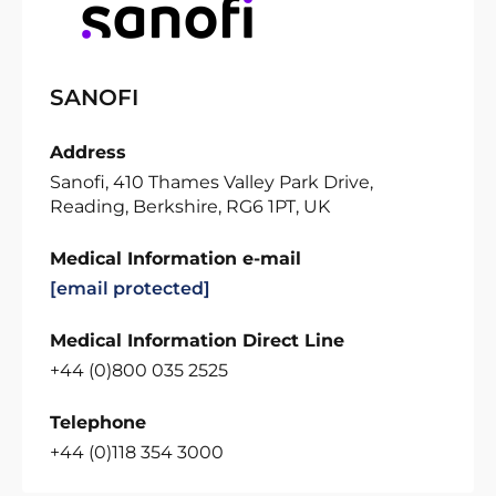
SANOFI
Address
Sanofi, 410 Thames Valley Park Drive,
Reading, Berkshire, RG6 1PT, UK
Medical Information e-mail
[email protected]
Medical Information Direct Line
+44 (0)800 035 2525
Telephone
+44 (0)118 354 3000