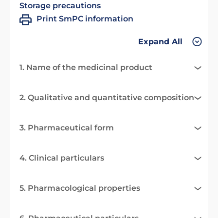
Storage precautions
Print SmPC information
Expand All
1. Name of the medicinal product
2. Qualitative and quantitative composition
3. Pharmaceutical form
4. Clinical particulars
5. Pharmacological properties