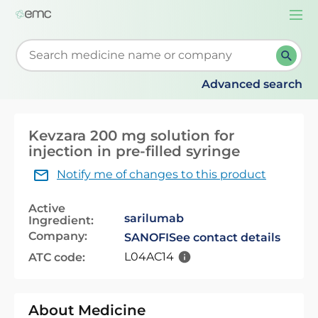
Togg
navi
Start typing to retrieve search suggestions. When su
Advanced search
Kevzara 200 mg solution for
injection in pre-filled syringe
Notify me of changes to this product
Active
sarilumab
Ingredient:
Company:
SANOFI
See contact details
L04AC14
ATC code:
About Medicine