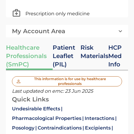
Prescription only medicine
My Account Area
Healthcare
Patient
Risk
HCP
Professionals
Leaflet
Materials
Med
(SmPC)
(PIL)
Info
This information is for use by healthcare
professionals
Last updated on emc:
23 Jun 2025
Quick Links
Undesirable Effects
Pharmacological Properties
Interactions
Posology
Contraindications
Excipients