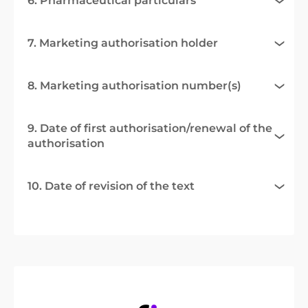
6. Pharmaceutical particulars
7. Marketing authorisation holder
8. Marketing authorisation number(s)
9. Date of first authorisation/renewal of the
authorisation
10. Date of revision of the text