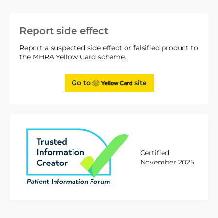
Report side effect
Report a suspected side effect or falsified product to
the MHRA Yellow Card scheme.
Go to
site
Certified
November 2025