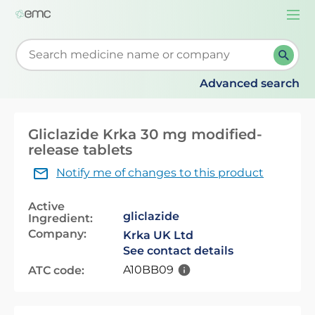
Togg
navi
Start typing to retrieve search suggestions. When su
Advanced search
Gliclazide Krka 30 mg modified-
release tablets
Notify me of changes to this product
Active
gliclazide
Ingredient:
Company:
Krka UK Ltd
See contact details
A10BB09
ATC code: