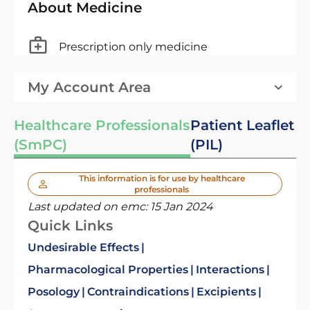
About Medicine
Prescription only medicine
My Account Area
Healthcare Professionals
Patient Leaflet
(SmPC)
(PIL)
This information is for use by healthcare
professionals
Last updated on emc:
15 Jan 2024
Quick Links
Undesirable Effects
Pharmacological Properties
Interactions
Posology
Contraindications
Excipients