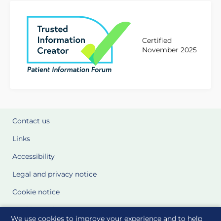
Certified
November 2025
Contact us
Links
Accessibility
Legal and privacy notice
Cookie notice
Cookie Settings
We use cookies to improve your experience and to help