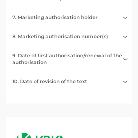
7. Marketing authorisation holder
8. Marketing authorisation number(s)
9. Date of first authorisation/renewal of the
authorisation
10. Date of revision of the text