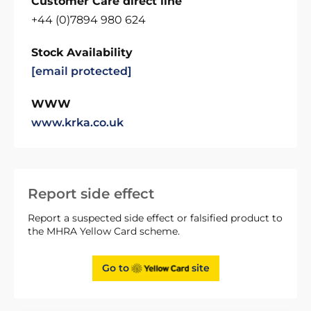
Customer Care direct line
+44 (0)7894 980 624
Stock Availability
[email protected]
WWW
www.krka.co.uk
Report side effect
Report a suspected side effect or falsified product to
the MHRA Yellow Card scheme.
Go to
site