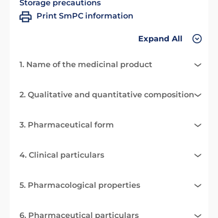
Storage precautions
Print SmPC information
Expand All
1. Name of the medicinal product
2. Qualitative and quantitative composition
3. Pharmaceutical form
4. Clinical particulars
5. Pharmacological properties
6. Pharmaceutical particulars