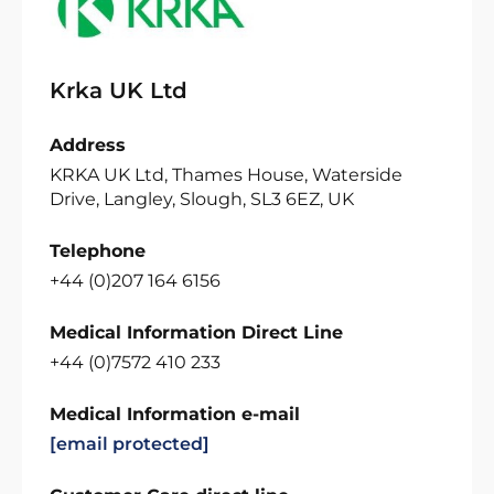
Krka UK Ltd
Address
KRKA UK Ltd, Thames House, Waterside
Drive, Langley, Slough, SL3 6EZ, UK
Telephone
+44 (0)207 164 6156
Medical Information Direct Line
+44 (0)7572 410 233
Medical Information e-mail
[email protected]