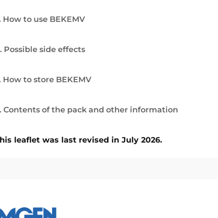
. How to use BEKEMV
. Possible side effects
. How to store BEKEMV
. Contents of the pack and other information
his leaflet was last revised in July 2026.