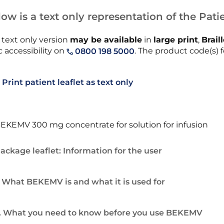
ow is a text only representation of the Patie
 text only version
may be available
in
large print
,
Brail
 accessibility on
. The product code(s) f
0800 198 5000
Print patient leaflet as text only
EKEMV 300 mg concentrate for solution for infusion
ackage leaflet: Information for the user
. What BEKEMV is and what it is used for
. What you need to know before you use BEKEMV