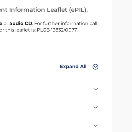
nt Information Leaflet (ePIL).
le
or
audio CD
. For further information call
or this leaflet is: PLGB 13832/0077.
Expand All