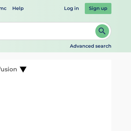
emc
Help
Log in
Sign up
review and ENTER to select. Continue typing to refine.
Advanced search
fusion