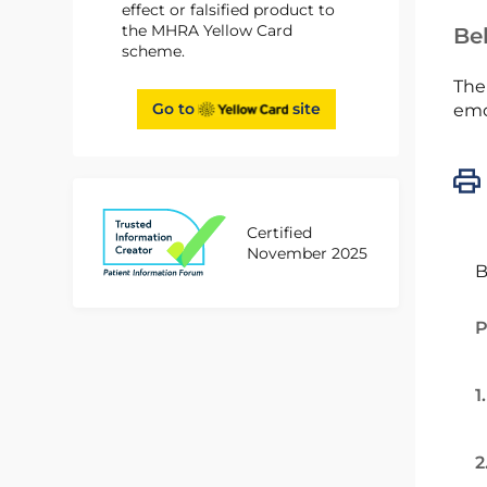
effect or falsified product to
the MHRA Yellow Card
Bel
scheme.
The
Go to
site
emc
Certified
November 2025
B
P
1
2