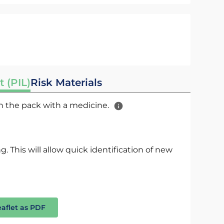
t (PIL)
Risk Materials
 in the pack with a medicine.
. This will allow quick identification of new
eaflet as PDF