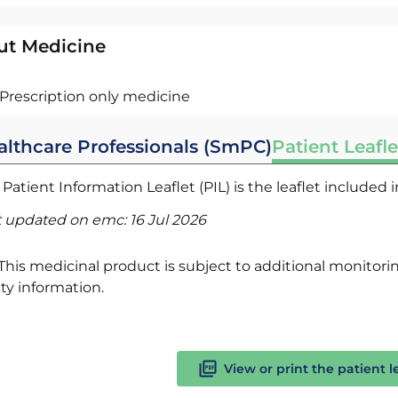
ut Medicine
Prescription only medicine
althcare Professionals (SmPC)
Patient Leafle
Patient Information Leaflet (PIL) is the leaflet included
t updated on emc:
16 Jul 2026
This medicinal product is subject to additional monitoring
ty information.
View or print the patient l