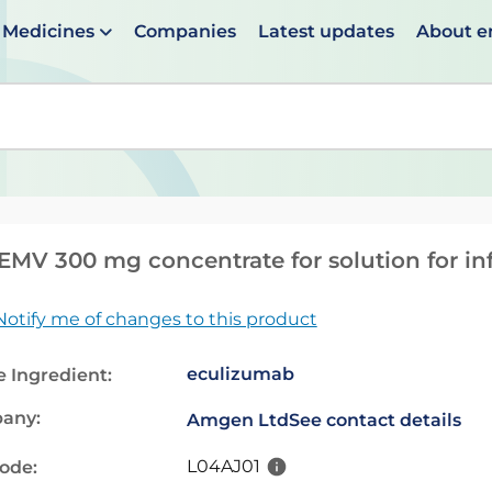
Medicines
Companies
Latest updates
About 
en suggestions are available use up and down arrows to 
MV 300 mg concentrate for solution for in
Notify me of changes to this product
eculizumab
e Ingredient:
any:
Amgen Ltd
See contact details
L04AJ01
code: