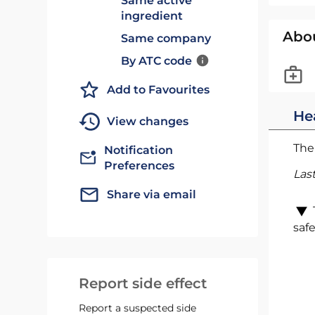
Same active
ingredient
Abo
Same company
By ATC code
Add to Favourites
He
View changes
The 
Notification
Preferences
Las
Share via email
safe
Report side effect
Report a suspected side