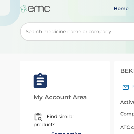
Home
Start typing to retrieve search suggestions. Wh
BEKE
My Account Area
Activ
Comp
Find similar
products:
ATC 