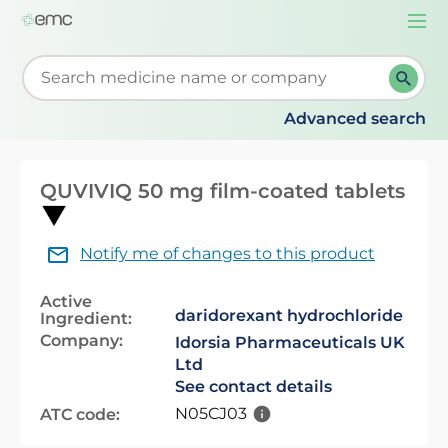
Togg
navi
Start typing to retrieve search suggestions. When su
Advanced search
QUVIVIQ 50 mg film-coated tablets
Notify me of changes to this product
Active
daridorexant hydrochloride
Ingredient:
Company:
Idorsia Pharmaceuticals UK
Ltd
See contact details
N05CJ03
ATC code: