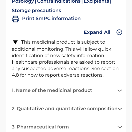
Posology
Contraindications
Excipients
Storage precautions
Print SmPC information
Expand All
This medicinal product is subject to
additional monitoring. This will allow quick
identification of new safety information.
Healthcare professionals are asked to report
any suspected adverse reactions. See section
4.8 for how to report adverse reactions.
1. Name of the medicinal product
2. Qualitative and quantitative composition
3. Pharmaceutical form