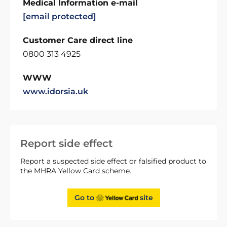
Medical Information e-mail
[email protected]
Customer Care direct line
0800 313 4925
WWW
www.idorsia.uk
Report side effect
Report a suspected side effect or falsified product to
the MHRA Yellow Card scheme.
Go to
site