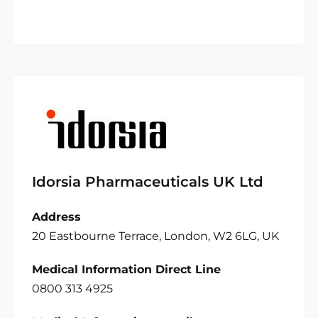
Idorsia Pharmaceuticals UK Ltd
Address
20 Eastbourne Terrace, London, W2 6LG, UK
Medical Information Direct Line
0800 313 4925