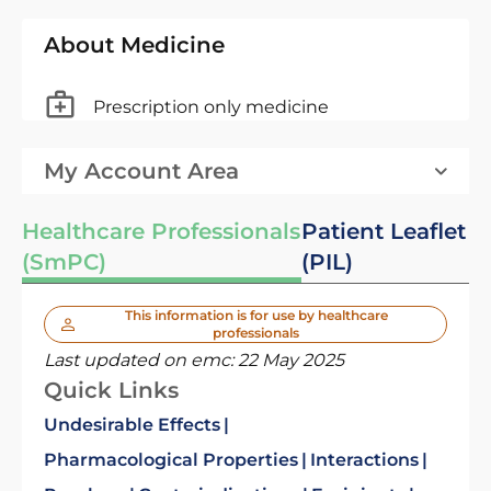
About Medicine
Prescription only medicine
My Account Area
Healthcare Professionals
Patient Leaflet
(SmPC)
(PIL)
This information is for use by healthcare
professionals
Last updated on emc:
22 May 2025
Quick Links
Undesirable Effects
Pharmacological Properties
Interactions