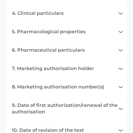
4. Clinical particulars
5. Pharmacological properties
6. Pharmaceutical particulars
7. Marketing authorisation holder
8. Marketing authorisation number(s)
9. Date of first authorisation/renewal of the
authorisation
10. Date of revision of the text