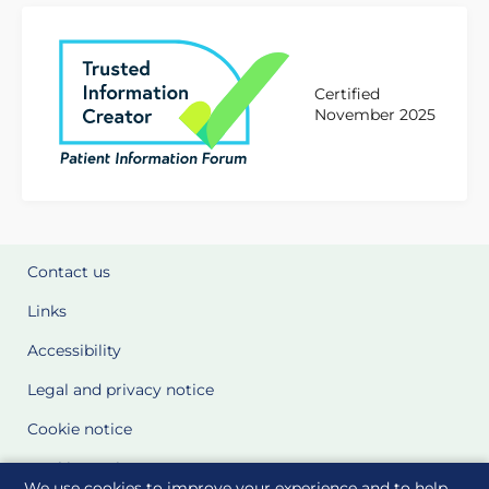
Certified
November 2025
Contact us
Links
Accessibility
Legal and privacy notice
Cookie notice
Cookie Settings
We use cookies to improve your experience and to help