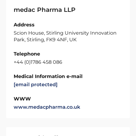
medac Pharma LLP
Address
Scion House, Stirling University Innovation
Park, Stirling, FK9 4NF, UK
Telephone
+44 (0)1786 458 086
Medical Information e-mail
[email protected]
WWW
www.medacpharma.co.uk