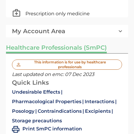
Prescription only medicine
My Account Area
Healthcare Professionals (SmPC)
This information is for use by healthcare
professionals
Last updated on emc:
07 Dec 2023
Quick Links
Undesirable Effects
Pharmacological Properties
Interactions
Posology
Contraindications
Excipients
Storage precautions
Print SmPC information