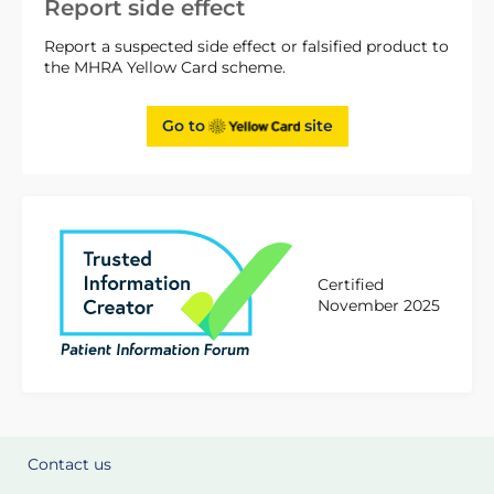
Report side effect
Report a suspected side effect or falsified product to
the MHRA Yellow Card scheme.
Go to
site
Certified
November 2025
Contact us