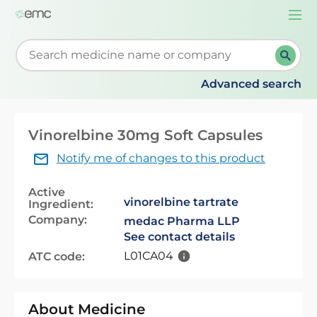
Togg
navi
Start typing to retrieve search suggestions. When su
Advanced search
Vinorelbine 30mg Soft Capsules
Notify me of changes to this product
Active
vinorelbine tartrate
Ingredient:
Company:
medac Pharma LLP
See contact details
L01CA04
ATC code:
About Medicine