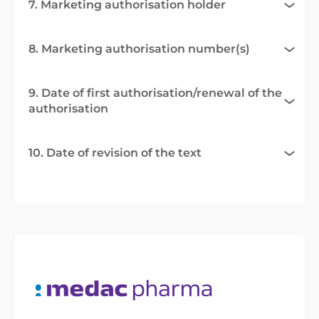
7. Marketing authorisation holder
8. Marketing authorisation number(s)
9. Date of first authorisation/renewal of the
authorisation
10. Date of revision of the text