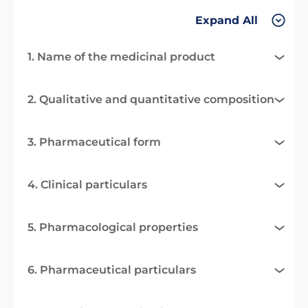
Expand All
1. Name of the medicinal product
2. Qualitative and quantitative composition
3. Pharmaceutical form
4. Clinical particulars
5. Pharmacological properties
6. Pharmaceutical particulars