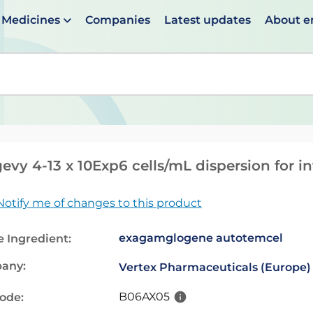
Medicines
Companies
Latest updates
About 
en suggestions are available use up and down arrows to 
evy 4-13 x 10Exp6 cells/mL dispersion for i
Notify me of changes to this product
exagamglogene autotemcel
e Ingredient:
any:
Vertex Pharmaceuticals (Europe)
B06AX05
code: