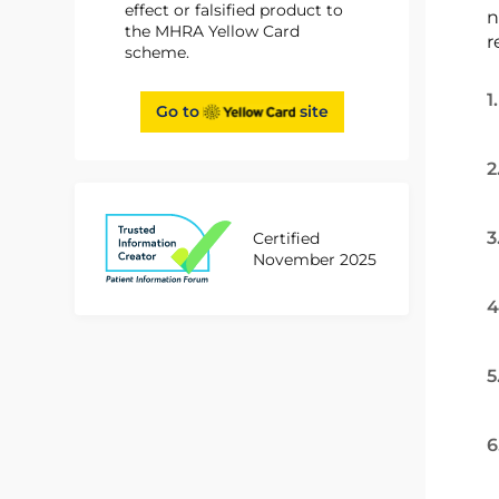
effect or falsified product to
n
the MHRA Yellow Card
r
scheme.
1
Go to
site
2
3
Certified
November 2025
4
5
6