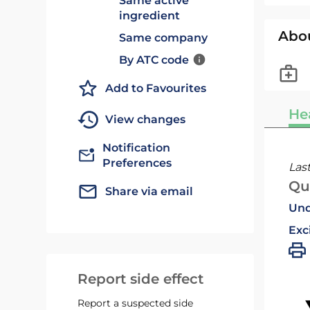
Same active
ingredient
Abo
Same company
By ATC code
Add to Favourites
He
View changes
Notification
Preferences
Las
Qu
Share via email
Und
Exc
Report side effect
Report a suspected side