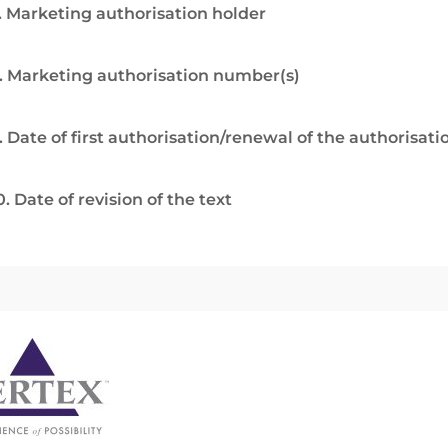
. Marketing authorisation holder
. Marketing authorisation number(s)
. Date of first authorisation/renewal of the authorisati
0. Date of revision of the text