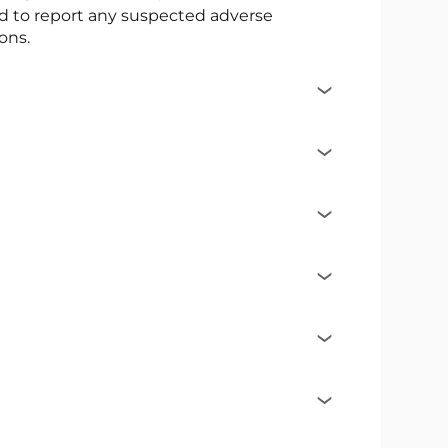
ed to report any suspected adverse
ons.