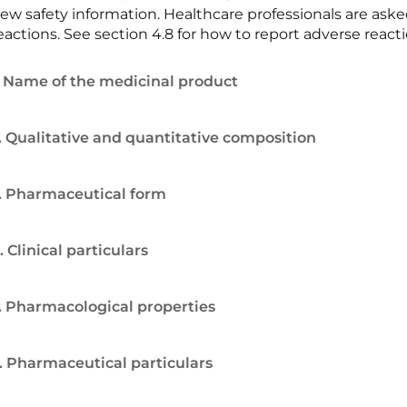
ew safety information. Healthcare professionals are ask
eactions. See section 4.8 for how to report adverse reacti
. Name of the medicinal product
. Qualitative and quantitative composition
. Pharmaceutical form
. Clinical particulars
. Pharmacological properties
. Pharmaceutical particulars