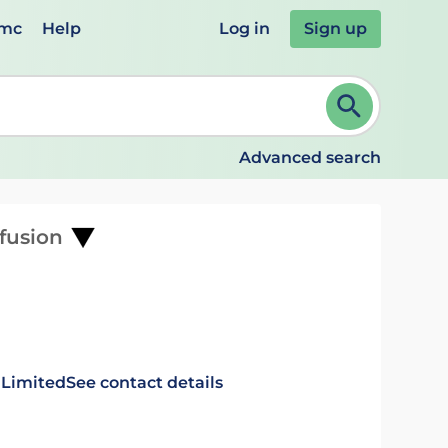
emc
Help
Log in
Sign up
review and ENTER to select. Continue typing to refine.
Advanced search
nfusion
 Limited
See contact details