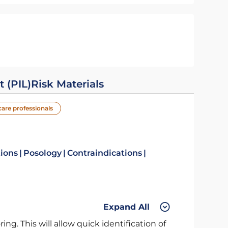
t (PIL)
Risk Materials
care professionals
tions
Posology
Contraindications
Expand All
ng. This will allow quick identification of