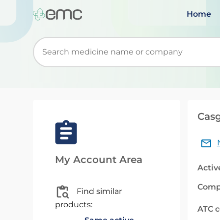
Home
Start typing to retrieve search suggestions. Wh
Casg
My Account Area
Activ
Comp
Find similar
products:
ATC 