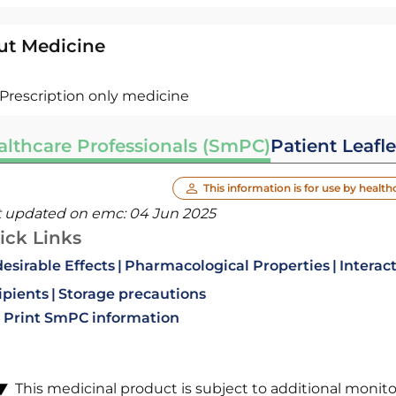
ut Medicine
Prescription only medicine
althcare Professionals (SmPC)
Patient Leafle
This information is for use by health
t updated on emc:
04 Jun 2025
ick Links
esirable Effects
Pharmacological Properties
Interac
ipients
Storage precautions
Print SmPC information
This medicinal product is subject to additional monitori