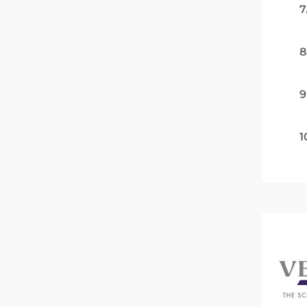
7
8
9
1