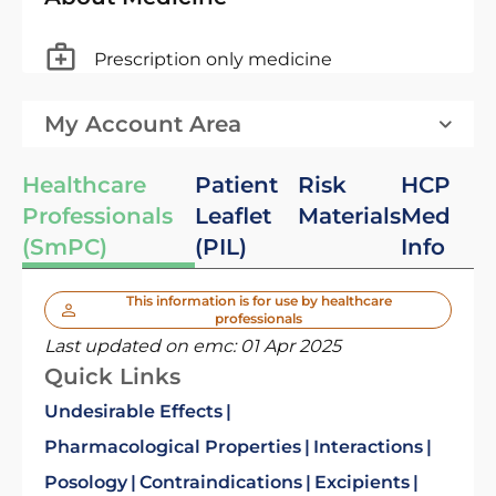
Prescription only medicine
My Account Area
Healthcare
Patient
Risk
HCP
Professionals
Leaflet
Materials
Med
(SmPC)
(PIL)
Info
This information is for use by healthcare
professionals
Last updated on emc:
01 Apr 2025
Quick Links
Undesirable Effects
Pharmacological Properties
Interactions
Posology
Contraindications
Excipients