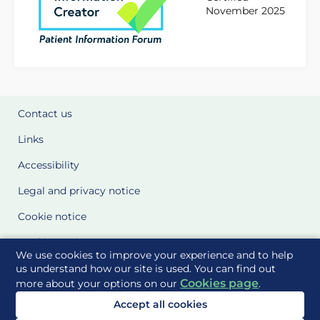
November 2025
Contact us
Links
Accessibility
Legal and privacy notice
Cookie notice
Cookie Settings
We use cookies to improve your experience and to help
Glossary
us understand how our site is used. You can find out
Cookies page
more about your options on our
.
Site Maps
Accept all cookies