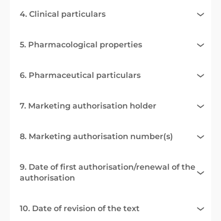
4. Clinical particulars
5. Pharmacological properties
6. Pharmaceutical particulars
7. Marketing authorisation holder
8. Marketing authorisation number(s)
9. Date of first authorisation/renewal of the
authorisation
10. Date of revision of the text