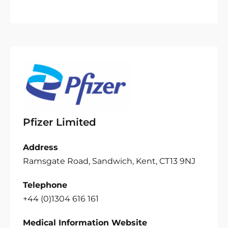
Pfizer Limited
Address
Ramsgate Road, Sandwich, Kent, CT13 9NJ
Telephone
+44 (0)1304 616 161
Medical Information Website