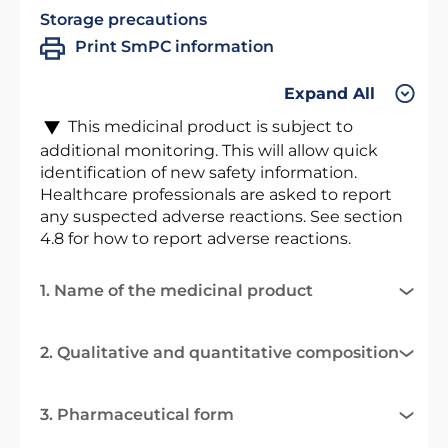
Storage precautions
Print SmPC information
Expand All
This medicinal product is subject to
additional monitoring. This will allow quick
identification of new safety information.
Healthcare professionals are asked to report
any suspected adverse reactions. See section
4.8 for how to report adverse reactions.
1. Name of the medicinal product
2. Qualitative and quantitative composition
3. Pharmaceutical form