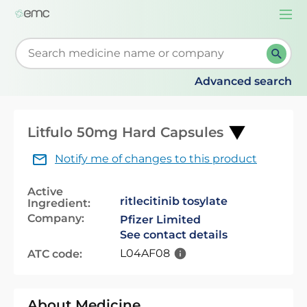
Togg
navi
Start typing to retrieve search suggestions. When su
Advanced search
Litfulo 50mg Hard Capsules
Notify me of changes to this product
Active
ritlecitinib tosylate
Ingredient:
Company:
Pfizer Limited
See contact details
L04AF08
ATC code:
About Medicine