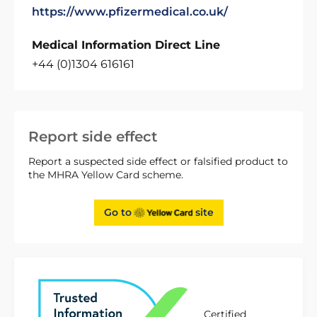
https://www.pfizermedical.co.uk/
Medical Information Direct Line
+44 (0)1304 616161
Report side effect
Report a suspected side effect or falsified product to
the MHRA Yellow Card scheme.
Go to
site
Certified