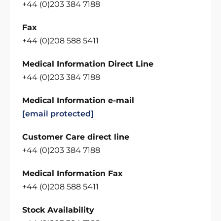
+44 (0)203 384 7188
Fax
+44 (0)208 588 5411
Medical Information Direct Line
+44 (0)203 384 7188
Medical Information e-mail
[email protected]
Customer Care direct line
+44 (0)203 384 7188
Medical Information Fax
+44 (0)208 588 5411
Stock Availability