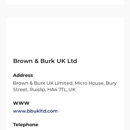
Brown & Burk UK Ltd
Address
Brown & Burk UK Limited, Micro House, Bury
Street, Ruislip, HA4 7TL, UK
WWW
www.bbukltd.com
Telephone