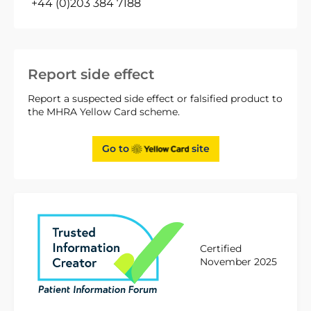
+44 (0)203 384 7188
Report side effect
Report a suspected side effect or falsified product to
the MHRA Yellow Card scheme.
Go to
site
Certified
November 2025