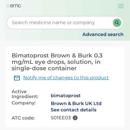
Togg
navi
Start typing to retrieve search suggestions. When su
Advanced search
Bimatoprost Brown & Burk 0.3
mg/mL eye drops, solution, in
single-dose container
Notify me of changes to this product
Active
bimatoprost
Ingredient:
Company:
Brown & Burk UK Ltd
See contact details
S01EE03
ATC code: