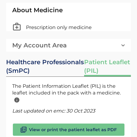
About Medicine
Prescription only medicine
My Account Area
Healthcare Professionals
Patient Leaflet
(SmPC)
(PIL)
The Patient Information Leaflet (PIL) is the
leaflet included in the pack with a medicine.
Last updated on emc:
30 Oct 2023
View or print the patient leaflet as PDF