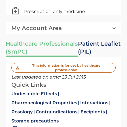
Prescription only medicine
My Account Area
Healthcare Professionals
Patient Leaflet
(SmPC)
(PIL)
This information is for use by healthcare
professionals
Last updated on emc:
29 Jul 2015
Quick Links
Undesirable Effects
Pharmacological Properties
Interactions
Posology
Contraindications
Excipients
Storage precautions