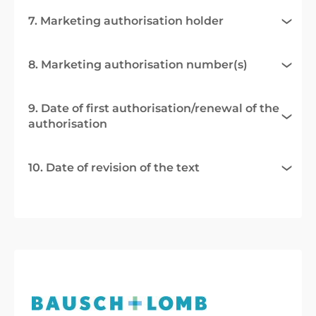
7. Marketing authorisation holder
8. Marketing authorisation number(s)
9. Date of first authorisation/renewal of the
authorisation
10. Date of revision of the text