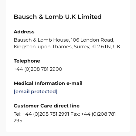
Bausch & Lomb U.K Limited
Address
Bausch & Lomb House, 106 London Road,
Kingston-upon-Thames, Surrey, KT2 6TN, UK
Telephone
+44 (0)208 781 2900
Medical Information e-mail
[email protected]
Customer Care direct line
Tel: +44 (0)208 781 2991 Fax: +44 (0)208 781
295