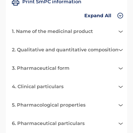
Print SmPC information
Expand All
1. Name of the medicinal product
2. Qualitative and quantitative composition
3. Pharmaceutical form
4. Clinical particulars
5. Pharmacological properties
6. Pharmaceutical particulars