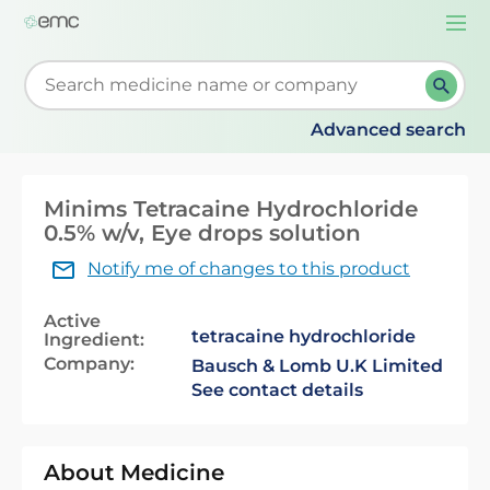
Togg
navi
Start typing to retrieve search suggestions. When su
Advanced search
Minims Tetracaine Hydrochloride
0.5% w/v, Eye drops solution
Notify me of changes to this product
Active
tetracaine hydrochloride
Ingredient:
Company:
Bausch & Lomb U.K Limited
See contact details
About Medicine