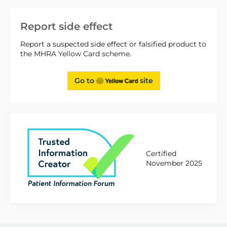
Report side effect
Report a suspected side effect or falsified product to
the MHRA Yellow Card scheme.
Go to
site
Certified
November 2025